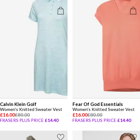
Calvin Klein Golf
Fear Of God Essentials
Women's Knitted Sweater Vest
Women's Knitted Sweater Vest
£16.00
£80.00
£16.00
£80.00
FRASERS PLUS PRICE
£14.40
FRASERS PLUS PRICE
£14.40