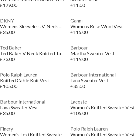
£129.00
£11.00
DKNY
Ganni
Womens Sleeveless V-Neck Rib Slub Sweater
Womens Rose Wool Vest
£35.00
£115.00
Ted Baker
Barbour
Ted Baker V Neck Knitted Tank Top
Martha Sweater Vest
£73.00
£119.00
Polo Ralph Lauren
Barbour International
Knitted Cable Knit Vest
Lana Sweater Vest
£105.00
£35.00
Barbour International
Lacoste
Lana Sweater Vest
Women's Knitted Sweater Vest
£35.00
£105.00
Finery
Polo Ralph Lauren
Women's Lexi Knitted Sweater Vest
Women's Knitted Sweater Vest