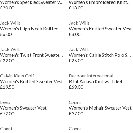
Women's Speckled Sweater Vest
Women's Embroidered Knitted Sweater Vest
£20.00
£18.00
Jack Wills
Jack Wills
Women's High Neck Knitted Sweater Vest
Women's Knitted Sweater Vest
£6.00
£8.00
Jack Wills
Jack Wills
Women's Twist Front Sweater Vest
Women's Cable Stitch Polo Sweater Vest
£22.00
£25.00
Calvin Klein Golf
Barbour International
Women's Knitted Sweater Vest
B.Int Amaya Knit Vst Ld64
£19.50
£68.00
Levis
Ganni
Women's Sweater Vest
Women's Mohair Sweater Vest
£72.00
£37.00
Ganni
Ganni