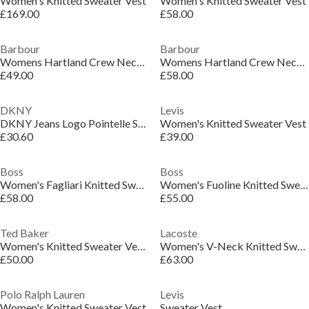
Women's Knitted Sweater Vest
Women's Knitted Sweater Vest
£169.00
£58.00
Barbour
Barbour
Womens Hartland Crew Neck Jumper
Womens Hartland Crew Neck Jumper
£49.00
£58.00
DKNY
Levis
DKNY Jeans Logo Pointelle Striped Sleeveless Sweater
Women's Knitted Sweater Vest
£30.60
£39.00
Boss
Boss
Women's Fagliari Knitted Sweater Vests
Women's Fuoline Knitted Sweater Vest
£58.00
£55.00
Ted Baker
Lacoste
Women's Knitted Sweater Vests
Women's V-Neck Knitted Sweater Vest
£50.00
£63.00
Polo Ralph Lauren
Levis
Women's Knitted Sweater Vest
Sweater Vest