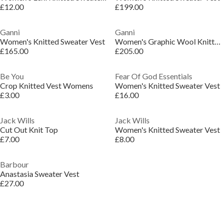
£12.00
£199.00
Ganni
Ganni
Women's Knitted Sweater Vest
Women's Graphic Wool Knitted Sweater Vest
£165.00
£205.00
Be You
Fear Of God Essentials
Crop Knitted Vest Womens
Women's Knitted Sweater Vest
£3.00
£16.00
Jack Wills
Jack Wills
Cut Out Knit Top
Women's Knitted Sweater Vest
£7.00
£8.00
Barbour
Anastasia Sweater Vest
£27.00