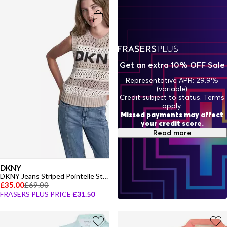
Get an extra 10% OFF Sale
Representative APR: 29.9%
(variable)
Credit subject to status. Terms
apply.
Missed payments may affect
your credit score.
Read more
DKNY
DKNY Jeans Striped Pointelle Stitch Sleeveless Sweater
£35.00
£69.00
FRASERS PLUS PRICE
£31.50