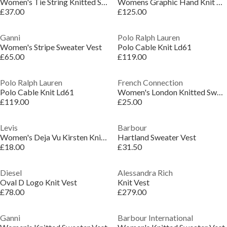
Women's Tie String Knitted Sweater Vest
Womens Graphic Hand Knit Vest
£37.00
£125.00
Ganni
Polo Ralph Lauren
Women's Stripe Sweater Vest
Polo Cable Knit Ld61
£65.00
£119.00
Polo Ralph Lauren
French Connection
Polo Cable Knit Ld61
Women's London Knitted Sweater Vest
£119.00
£25.00
Levis
Barbour
Women's Deja Vu Kirsten Knitted Sweater Vest
Hartland Sweater Vest
£18.00
£31.50
Diesel
Alessandra Rich
Oval D Logo Knit Vest
Knit Vest
£78.00
£279.00
Ganni
Barbour International