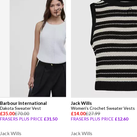
Barbour International
Jack Wills
Dakota Sweater Vest
Women's Crochet Sweater Vests
£35.00
£70.00
£14.00
£27.99
FRASERS PLUS PRICE
£31.50
FRASERS PLUS PRICE
£12.60
Jack Wills
Jack Wills