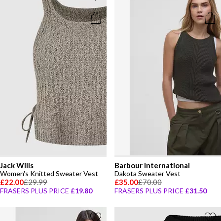
Jack Wills
Barbour International
Women's Knitted Sweater Vest
Dakota Sweater Vest
£22.00
£29.99
£35.00
£70.00
FRASERS PLUS PRICE
£19.80
FRASERS PLUS PRICE
£31.50