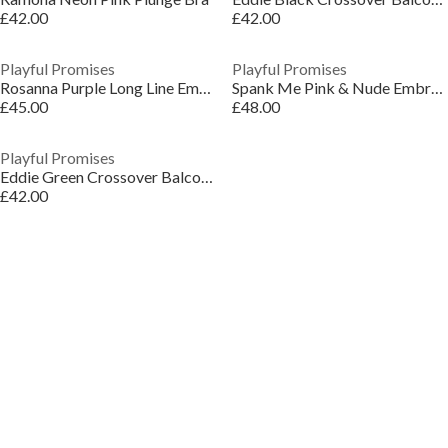
£42.00
£42.00
Playful Promises
Playful Promises
Rosanna Purple Long Line Embroidery Plunge Bra
Spank Me Pink & Nude Embroidery Plunge Bra
£45.00
£48.00
Playful Promises
Eddie Green Crossover Balconette Bra
£42.00