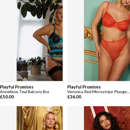
Playful Promises
Playful Promises
Anneliese Teal Balcony Bra
Veronica Red Microstripe Plunge Bra
£50.00
£36.00