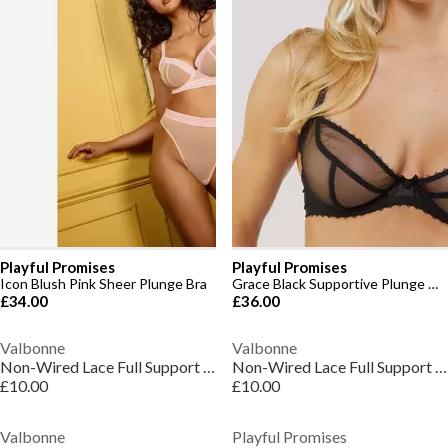
Playful Promises
Playful Promises
Icon Blush Pink Sheer Plunge Bra
Grace Black Supportive Plunge Net Bra
£34.00
£36.00
Valbonne
Valbonne
Non-Wired Lace Full Support Full Cup Bra 36-46 D-H
Non-Wired Lace Full Support Full Cup Bra 36-46 D-H
£10.00
£10.00
Valbonne
Playful Promises