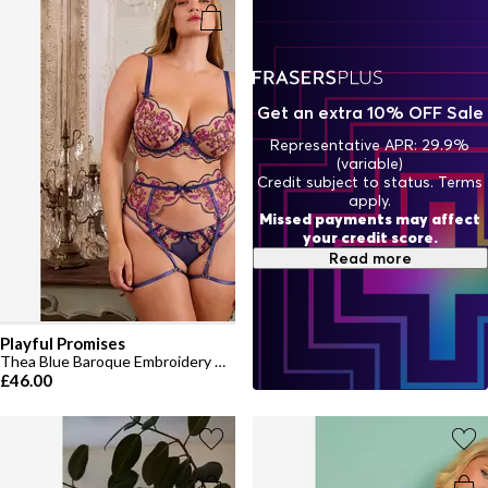
Get an extra 10% OFF Sale
Representative APR: 29.9%
(variable)
Credit subject to status. Terms
apply.
Missed payments may affect
your credit score.
Read more
Playful Promises
Thea Blue Baroque Embroidery D+ Bra
£46.00