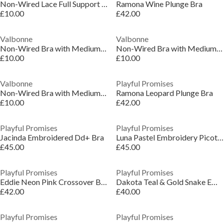
Non-Wired Lace Full Support Full Cup Bra 36-46 D-H
Ramona Wine Plunge Bra
£10.00
£42.00
Valbonne
Valbonne
Non-Wired Bra with Medium Support 36-46 DD-H
Non-Wired Bra with Medium Support 36-46 DD-H
£10.00
£10.00
Valbonne
Playful Promises
Non-Wired Bra with Medium Support 36-46 DD-H
Ramona Leopard Plunge Bra
£10.00
£42.00
Playful Promises
Playful Promises
Jacinda Embroidered Dd+ Bra
Luna Pastel Embroidery Picot Elastic Plunge Bra
£45.00
£45.00
Playful Promises
Playful Promises
Eddie Neon Pink Crossover Balconette Bra
Dakota Teal & Gold Snake Embroidery Bra
£42.00
£40.00
Playful Promises
Playful Promises