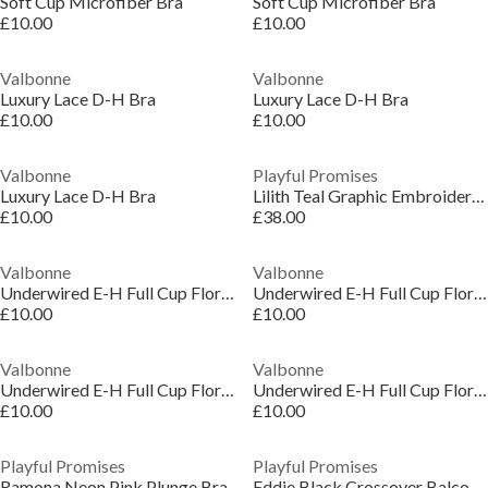
Soft Cup Microfiber Bra
Soft Cup Microfiber Bra
£10.00
£10.00
Valbonne
Valbonne
Luxury Lace D-H Bra
Luxury Lace D-H Bra
£10.00
£10.00
Valbonne
Playful Promises
Luxury Lace D-H Bra
Lilith Teal Graphic Embroidery Bra
£10.00
£38.00
Valbonne
Valbonne
Underwired E-H Full Cup Floral Lace Bra
Underwired E-H Full Cup Floral Lace Bra
£10.00
£10.00
Valbonne
Valbonne
Underwired E-H Full Cup Floral Lace Bra
Underwired E-H Full Cup Floral Lace Bra
£10.00
£10.00
Playful Promises
Playful Promises
Ramona Neon Pink Plunge Bra
Eddie Black Crossover Balconette Bra