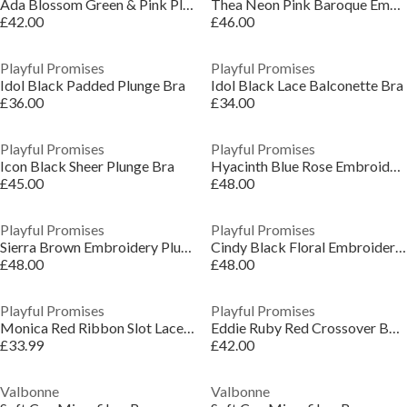
Ada Blossom Green & Pink Plunge Bra
Thea Neon Pink Baroque Embroidery Bra
£42.00
£46.00
Playful Promises
Playful Promises
Idol Black Padded Plunge Bra
Idol Black Lace Balconette Bra
£36.00
£34.00
Playful Promises
Playful Promises
Icon Black Sheer Plunge Bra
Hyacinth Blue Rose Embroidery Plunge Bra
£45.00
£48.00
Playful Promises
Playful Promises
Sierra Brown Embroidery Plunge Bra
Cindy Black Floral Embroidery Longline Bra
£48.00
£48.00
Playful Promises
Playful Promises
Monica Red Ribbon Slot Lace Bra
Eddie Ruby Red Crossover Balconette Bra
£33.99
£42.00
Valbonne
Valbonne