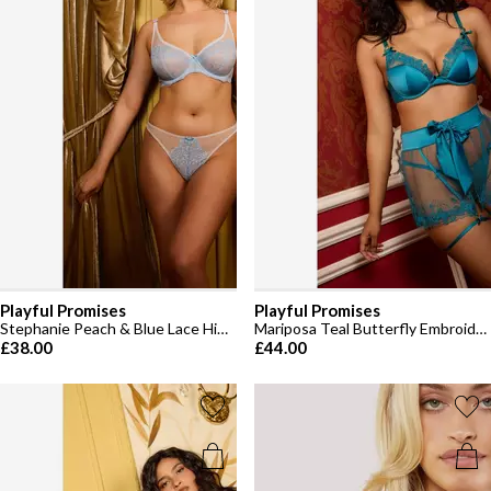
Playful Promises
Playful Promises
Stephanie Peach & Blue Lace High Apex Bra
Mariposa Teal Butterfly Embroidery Bra
£38.00
£44.00