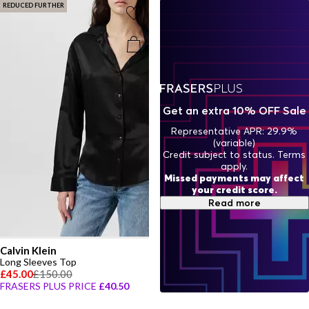
REDUCED FURTHER
Get an extra 10% OFF Sale
Representative APR: 29.9%
(variable)
Credit subject to status. Terms
apply.
Missed payments may affect
your credit score.
Read more
Calvin Klein
Long Sleeves Top
£45.00
£150.00
FRASERS PLUS PRICE
£40.50