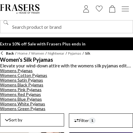
Extra 10% off Sale with Frasers Plus ends in
Back
/
Home
/
Women
/
Nightwear
/
Pyjamas
/
Silk
Women's Silk Pyjamas
Elevate your wind-down attire with the womens silk pyjamas edit.
Womens Pyjamas
Discover smooth silky pieces from high-end designers this season.
Womens Cotton Pyjamas
Invest in silk pyjama sets from
Agent Provocateur
and
Stella
Womens Satin Pyjamas
McCartney
adorned with lace inserts and feisty prints to add a
Womens Black Pyjamas
sultry touch to your bedtime attire. Choose from mini silk pyjama
Womens Pink Pyjamas
short sets and camisoles or opt for silk nightwear trousers for
Womens Red Pyjamas
optimum comfort. Pair your silk pj set with luxury slippers and a
Womens Blue Pyjamas
dressing gown to add a glam touch to your nighttime routine. For
Womens White Pyjamas
sophisticated slumbers shop the silk pyjamas for women collection.
Womens Green Pyjamas
Sort by
Filter
1