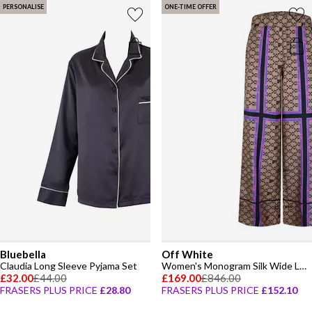
PERSONALISE
ONE-TIME OFFER
Bluebella
Off White
Claudia Long Sleeve Pyjama Set
Women's Monogram Silk Wide Leg Pyjama Trousers
£32.00
£44.00
£169.00
£846.00
FRASERS PLUS PRICE
£28.80
FRASERS PLUS PRICE
£152.10