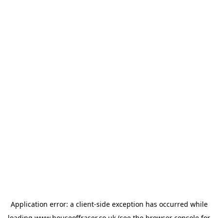
Application error: a
client
-side exception has occurred while
loading
www.houseoffraser.co.uk
(see the
browser console
for