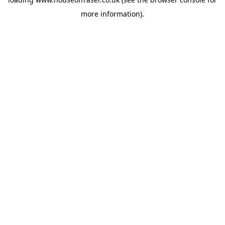
more information).