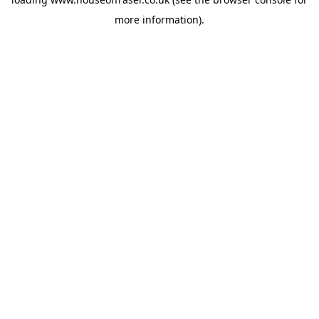
more information).