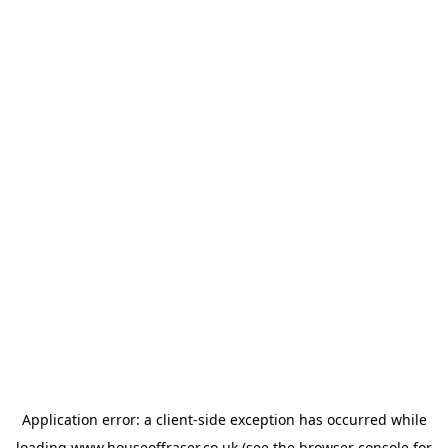
Application error: a
client
-side exception has occurred while
loading
www.houseoffraser.co.uk
(see the
browser console
for