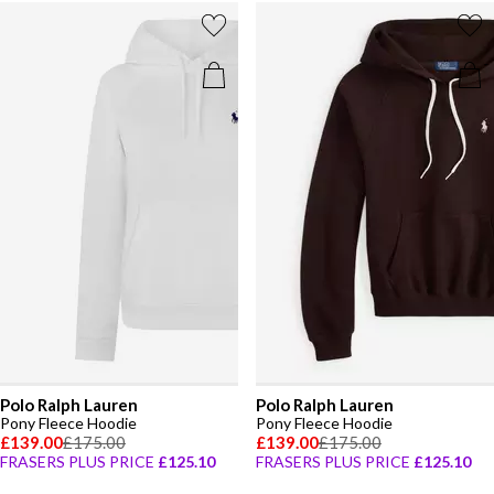
Polo Ralph Lauren
Polo Ralph Lauren
Pony Fleece Hoodie
Pony Fleece Hoodie
£139.00
£175.00
£139.00
£175.00
FRASERS PLUS PRICE
£125.10
FRASERS PLUS PRICE
£125.10