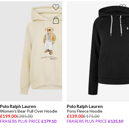
Polo Ralph Lauren
Polo Ralph Lauren
Women's Bear Pull Over Hoodie
Pony Fleece Hoodie
£199.00
£285.00
£139.00
£175.00
FRASERS PLUS PRICE
£179.10
FRASERS PLUS PRICE
£125.10