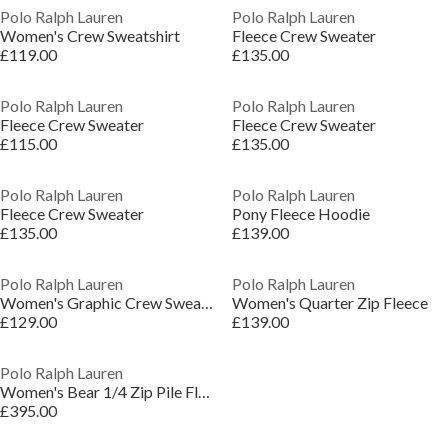
Polo Ralph Lauren
Polo Ralph Lauren
Women's Crew Sweatshirt
Fleece Crew Sweater
£119.00
£135.00
Polo Ralph Lauren
Polo Ralph Lauren
Fleece Crew Sweater
Fleece Crew Sweater
£115.00
£135.00
Polo Ralph Lauren
Polo Ralph Lauren
Fleece Crew Sweater
Pony Fleece Hoodie
£135.00
£139.00
Polo Ralph Lauren
Polo Ralph Lauren
Women's Graphic Crew Sweatshirt
Women's Quarter Zip Fleece
£129.00
£139.00
Polo Ralph Lauren
Women's Bear 1/4 Zip Pile Fleece
£395.00