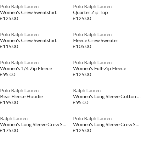
Polo Ralph Lauren
Polo Ralph Lauren
Women's Crew Sweatshirt
Quarter Zip Top
£125.00
£129.00
Polo Ralph Lauren
Polo Ralph Lauren
Women's Crew Sweatshirt
Fleece Crew Sweater
£119.00
£105.00
Polo Ralph Lauren
Polo Ralph Lauren
Women's 1/4 Zip Fleece
Women's Full-Zip Fleece
£95.00
£129.00
Polo Ralph Lauren
Ralph Lauren
Bear Fleece Hoodie
Women's Long Sleeve Cotton Crew Sweatshirt
£199.00
£95.00
Ralph Lauren
Polo Ralph Lauren
Women's Long Sleeve Crew Sweatshirt
Women's Long Sleeve Crew Sweatshirt
£175.00
£129.00