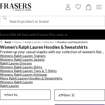
Back
/
Home
/
Ralph Lauren
/
Women
/
Hoodies and Sweatshirts
Women's Ralph Lauren Hoodies & Sweatshirts
Freshen up your casual staples with our collection of women's Ralph
Womens Ralph Lauren Trainers
Lauren hoodies and sweatshirts. Choose from a range of Ralph
Womens Ralph Lauren Jackets
Lauren hoodies from zip-up to pullover hoodies in plain to printed
Ralph Lauren Dresses
designs including tie dye, logo embossed and the brand's signature
Womens Ralph Lauren Shirts
bear motif. Keep it simple with a sweatshirt in a crew neck style ot
Womens Ralph Lauren Tops & T-Shirts
opt for a sporty look with a fleece in a colour block design. Choose
Womens Ralph Lauren Knitwear
classic hoodies and sweatshirts in black, white and grey, brighten it
Mens Ralph Lauren Hoodies & Sweatshirts
up in vibrant hues or shop the edit of women's Ralph Lauren hoodies
Womens Ralph Lauren
and sweatshirts to find the perfect piece.
Ralph Lauren
Sort by
Filter
1