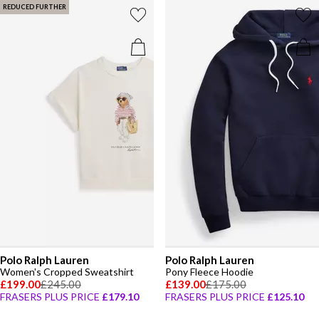
REDUCED FURTHER
Polo Ralph Lauren
Polo Ralph Lauren
Women's Cropped Sweatshirt
Pony Fleece Hoodie
£199.00
£245.00
£139.00
£175.00
FRASERS PLUS PRICE
£179.10
FRASERS PLUS PRICE
£125.10