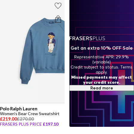
Get an extra 10% OFF Sale
Representative APR: 29.9%
(variable)
Credit subject to status. Terms
apply.
Missed payments may affect
your credit score.
Read more
Polo Ralph Lauren
Women's Bear Crew Sweatshirt
£219.00
£270.00
FRASERS PLUS PRICE
£197.10