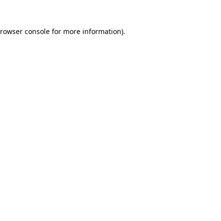
rowser console
for more information).