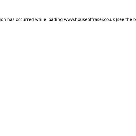
tion has occurred while loading
www.houseoffraser.co.uk
(see the
b