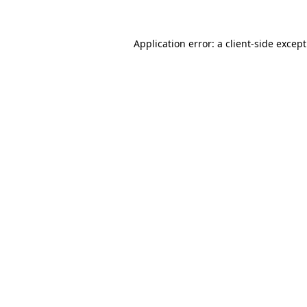
Application error: a
client
-side excep