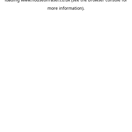
more information).