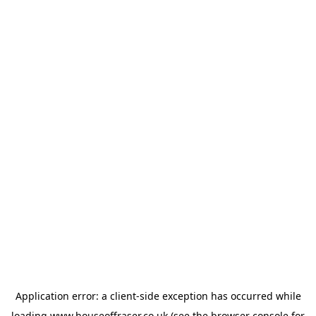
Application error: a
client
-side exception has occurred while
loading
www.houseoffraser.co.uk
(see the
browser console
for