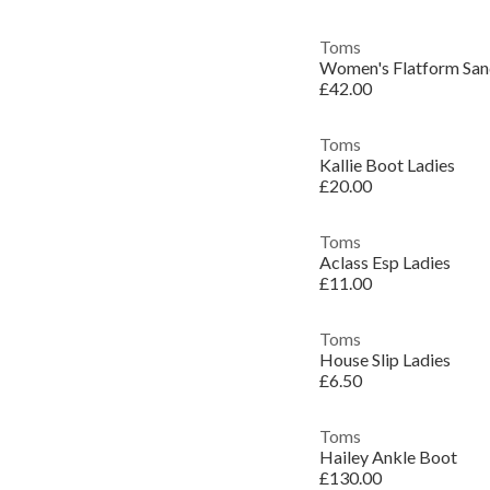
Toms
Women's Flatform San
£42.00
Toms
Kallie Boot Ladies
£20.00
Toms
Aclass Esp Ladies
£11.00
Toms
House Slip Ladies
£6.50
Toms
Hailey Ankle Boot
£130.00