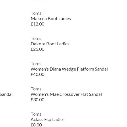
Toms
Makena Boot Ladies
£12.00
Toms
Dakota Boot Ladies
£23.00
Toms
Women's Diana Wedge Flatform Sandal
£40.00
Toms
Sandal
Women's Mae Crossover Flat Sandal
£30.00
Toms
Aclass Esp Ladies
£8.00