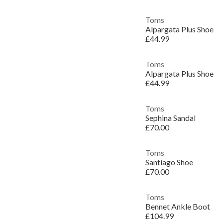
Toms
Alpargata Plus Shoe
£44.99
Toms
Alpargata Plus Shoe
£44.99
Toms
Sephina Sandal
£70.00
Toms
Santiago Shoe
£70.00
Toms
Bennet Ankle Boot
£104.99