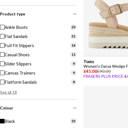
Product type
Ankle Boots
23
Flat Sandals
21
Full Fit Slippers
14
Casual Shoes
11
Toms
Slider Slippers
9
Women's Darya Wedge Fl
£45.00
£90.00
Canvas Trainers
9
FRASERS PLUS PRICE
£
Flatform Sandals
8
See all 18
Colour
Black
35