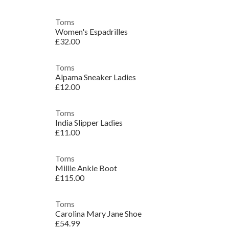
Toms
Women's Espadrilles
£32.00
Toms
Alpama Sneaker Ladies
£12.00
Toms
India Slipper Ladies
£11.00
Toms
Millie Ankle Boot
£115.00
Toms
Carolina Mary Jane Shoe
£54.99