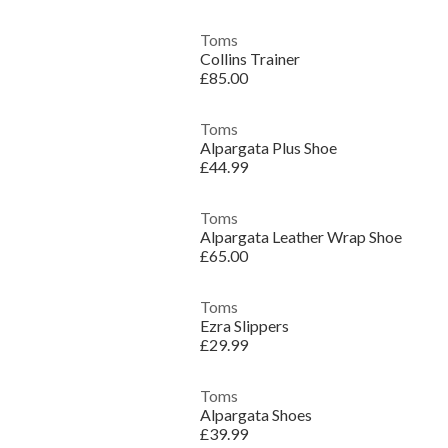
Toms
Collins Trainer
£85.00
Toms
Alpargata Plus Shoe
£44.99
Toms
Alpargata Leather Wrap Shoe
£65.00
Toms
Ezra Slippers
£29.99
Toms
Alpargata Shoes
£39.99