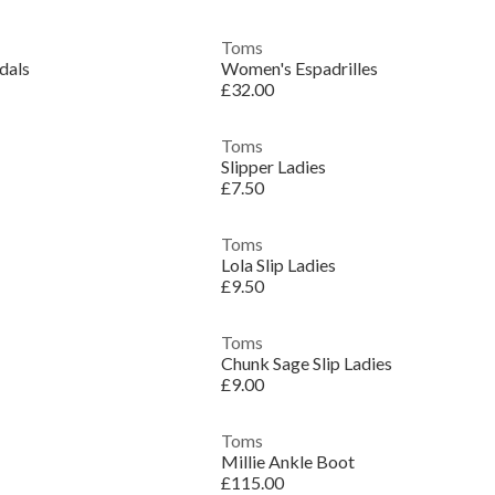
Toms
dals
Women's Espadrilles
£32.00
Toms
Slipper Ladies
£7.50
Toms
Lola Slip Ladies
£9.50
Toms
Chunk Sage Slip Ladies
£9.00
Toms
Millie Ankle Boot
£115.00