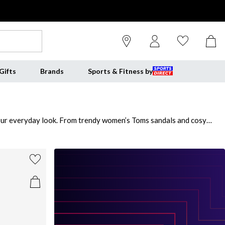
Gifts
Brands
Sports & Fitness by
 your everyday look. From trendy women’s Toms sandals and cosy
eless women’s black Toms to complement any outfit. Each pair of
 Whether you're strolling around town or heading out for a night on