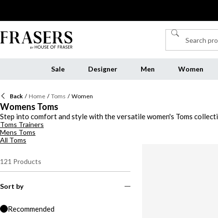
Sale
Designer
Men
Women
Back
/
Home
/
Toms
/
Women
Womens Toms
Step into comfort and style with the versatile women's Toms collec
Toms Trainers
Toms boots, there's a style to suit every occasion. Slip into a pair 
Mens Toms
women’s Toms shoes is crafted with high-quality materials and innov
All Toms
the town, Toms has you covered. Discover the latest women's Toms co
121
Products
Sort by
Recommended