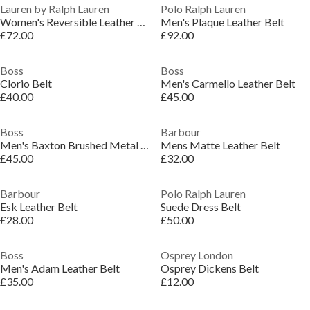
Lauren by Ralph Lauren
Polo Ralph Lauren
Women's Reversible Leather Belt
Men's Plaque Leather Belt
£72.00
£92.00
Boss
Boss
Clorio Belt
Men's Carmello Leather Belt
£40.00
£45.00
Boss
Barbour
Men's Baxton Brushed Metal Plaque Belt
Mens Matte Leather Belt
£45.00
£32.00
Barbour
Polo Ralph Lauren
Esk Leather Belt
Suede Dress Belt
£28.00
£50.00
Boss
Osprey London
Men's Adam Leather Belt
Osprey Dickens Belt
£35.00
£12.00