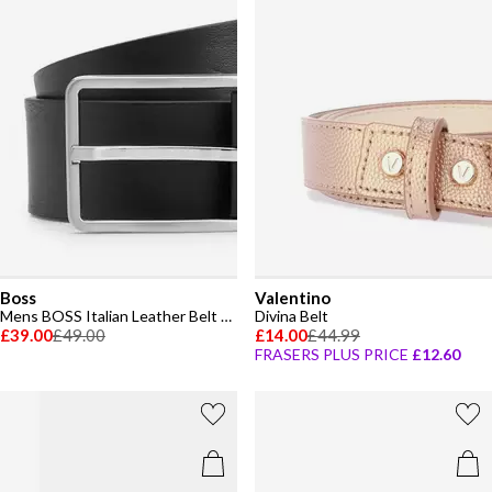
Boss
Valentino
Mens BOSS Italian Leather Belt with Logo Detail (Elio)
Divina Belt
£39.00
£49.00
£14.00
£44.99
FRASERS PLUS PRICE
£12.60