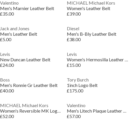
Valentino
MICHAEL Michael Kors
Men's Marnier Leather Belt
Women's Leather Belt
£35.00
£39.00
Jack and Jones
Diesel
Men's Leather Belt
Men's B-Bly Leather Belt
£5.00
£38.00
Levis
Levis
New Duncan Leather Belt
Women's Hermosilla Leather Belt
£24.00
£15.00
Boss
Tory Burch
Men's Ronnie Gr Leather Belt
1inch Logo Belt
£40.00
£175.00
MICHAEL Michael Kors
Valentino
Women's Reversible MK Logo Leather Belt
Men's Litech Plaque Leather Belt
£52.00
£57.00