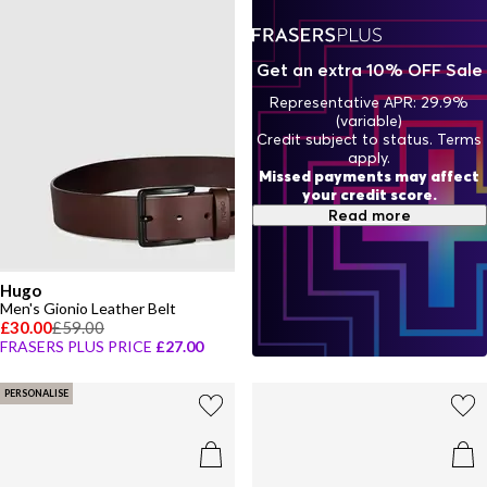
Get an extra 10% OFF Sale
Representative APR: 29.9%
(variable)
Credit subject to status. Terms
apply.
Missed payments may affect
your credit score.
Read more
Hugo
Men's Gionio Leather Belt
£30.00
£59.00
FRASERS PLUS PRICE
£27.00
PERSONALISE