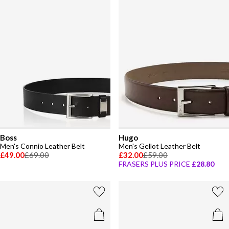
Boss
Hugo
Men's Connio Leather Belt
Men's Gellot Leather Belt
£49.00
£69.00
£32.00
£59.00
FRASERS PLUS PRICE
£28.80