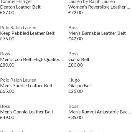
Tommy Hilfiger
Lauren by Ralph Lauren
Denton Leather Belt
Women's Reversible Leather Belt
£37.00
£72.00
Polo Ralph Lauren
Boss
Keep Pebbled Leather Belt
Men's Barnabie Leather Belt
£75.00
£42.00
Boss
Boss
Men's Icon Belt, High Quality Leather
Galliz Belt
£80.00
£80.00
Polo Ralph Lauren
Hugo
Men's Saddle Leather Belt
Giaspo Belt
£65.00
£25.00
Boss
Boss
Men's Connio Leather Belt
Men's Rummi Adjustable Buckle Belt
£49.00
£35.00