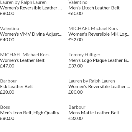
Lauren by Ralph Lauren
Valentino
Women's Reversible Leather Belt
Men's Litech Leather Belt
£80.00
£60.00
Valentino
MICHAEL Michael Kors
Women's VMV Divina Adjustable Faux Leather Belt
Women's Reversible MK Logo Leather Belt
£40.00
£52.00
MICHAEL Michael Kors
Tommy Hilfiger
Women's Leather Belt
Men's Logo Plaque Leather Belt
£47.00
£37.00
Barbour
Lauren by Ralph Lauren
Esk Leather Belt
Women's Reversible Leather Belt
£28.00
£80.00
Boss
Barbour
Men's Icon Belt, High Quality Leather
Mens Matte Leather Belt
£80.00
£32.00