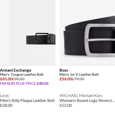
Armani Exchange
Boss
Men's Tongue Leather Belt
Men's Jor V Leather Belt
£45.00
£90.00
£36.00
£79.00
FRASERS PLUS PRICE
£40.50
Levis
MICHAEL Michael Kors
Men's Billy Plaque Leather Belt
Women's Round Logo Reversible Leather Belt
£28.00
£52.00