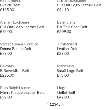
Palm Angels
Armani Exchange
Buckle Belt
Cut Out Logo Leather Belt
£115.00
£44.10
Armani Exchange
Balenciaga
Cut Out Logo Leather Belt
Bb Thin Croc Belt
£35.00
£209.00
Versace Jeans Couture
Timberland
Donna Buckle Belt
Leather Belt
£78.00
£28.00
Balmain
Moschino
B Reversible Belt
Small Logo Belt
£225.00
£98.00
Polo Ralph Lauren
Hugo
Men's Plaque Leather Belt
Gellot Belt
£92.00
£42.00
1
2
3
4
5