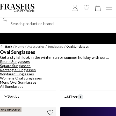
Back
/
Home
/
Accessories
/
Sunglasses
/
Oval Sunglasses
Oval Sunglasses
Get a stylish look in the winter sun or summer holiday with our
Round Sunglasses
collection of oval sunglasses this season. Discover a selection of
Square Sunglasses
luxe designer frames in various colourways, featuring black, blue,
Rectangle Sunglasses
brown, gold and more designs. Whether you're after an oversized
Wayfarer Sunglasses
look or a chic design, find something for every occasion. Shop from
Womens Oval Sunglasses
a range of brands, including
Levis
, Ray-Ban, Dior, Dolce & Gabbana,
Mens Oval Sunglasses
Emporio Armani and Oakley.
All Sunglasses
Sort by
Filter
1
ONE-TIME OFFER