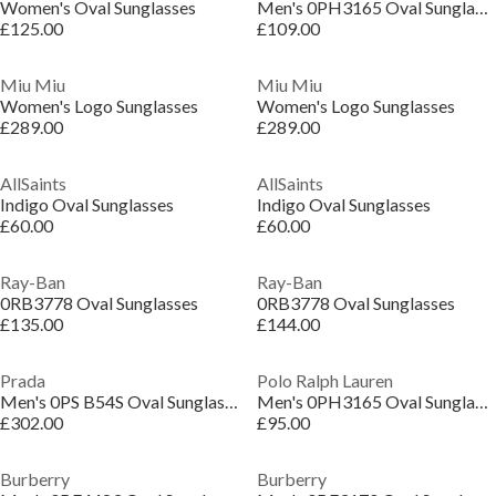
Women's Oval Sunglasses
Men's 0PH3165 Oval Sunglasses
£125.00
£109.00
Miu Miu
Miu Miu
Women's Logo Sunglasses
Women's Logo Sunglasses
£289.00
£289.00
AllSaints
AllSaints
Indigo Oval Sunglasses
Indigo Oval Sunglasses
£60.00
£60.00
Ray-Ban
Ray-Ban
0RB3778 Oval Sunglasses
0RB3778 Oval Sunglasses
£135.00
£144.00
Prada
Polo Ralph Lauren
Men's 0PS B54S Oval Sunglasses
Men's 0PH3165 Oval Sunglasses
£302.00
£95.00
Burberry
Burberry