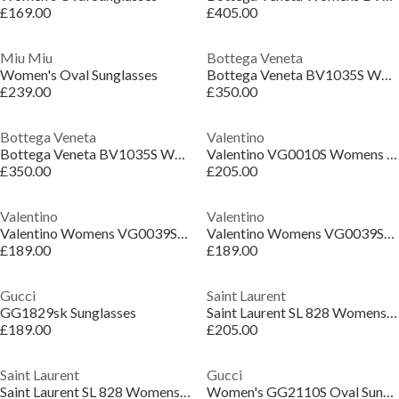
£169.00
£405.00
Miu Miu
Bottega Veneta
Women's Oval Sunglasses
Bottega Veneta BV1035S Womens Cat-Eye Sunglasses
£239.00
£350.00
Bottega Veneta
Valentino
Bottega Veneta BV1035S Womens Cat-Eye Sunglasses
Valentino VG0010S Womens Oval Sunglasses
£350.00
£205.00
Valentino
Valentino
Valentino Womens VG0039SK Oval Sunglasses
Valentino Womens VG0039SK Oval Sunglasses
£189.00
£189.00
Gucci
Saint Laurent
GG1829sk Sunglasses
Saint Laurent SL 828 Womens Rectangular Sunglasses
£189.00
£205.00
Saint Laurent
Gucci
Saint Laurent SL 828 Womens Rectangular Sunglasses
Women's GG2110S Oval Sunglasses