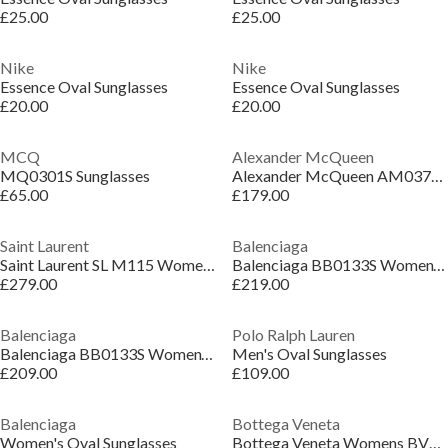
£25.00
£25.00
Nike
Nike
Essence Oval Sunglasses
Essence Oval Sunglasses
£20.00
£20.00
MCQ
Alexander McQueen
MQ0301S Sunglasses
Alexander McQueen AM0377S Womens Cat-Eye Sunglasses
£65.00
£179.00
Saint Laurent
Balenciaga
Saint Laurent SL M115 Womens Cat-Eye Sunglasses
Balenciaga BB0133S Women’s Round Sunglasses
£279.00
£219.00
Balenciaga
Polo Ralph Lauren
Balenciaga BB0133S Women’s Round Sunglasses
Men's Oval Sunglasses
£209.00
£109.00
Balenciaga
Bottega Veneta
Women's Oval Sunglasses
Bottega Veneta Womens BV1322S Oval Sunglasses