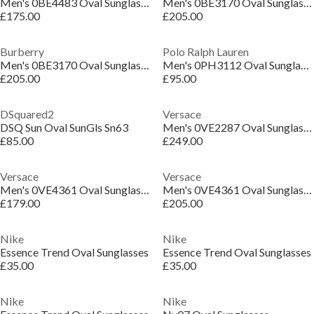
Men's 0BE4483 Oval Sunglasses
Men's 0BE3170 Oval Sunglasses
£175.00
£205.00
Burberry
Polo Ralph Lauren
Men's 0BE3170 Oval Sunglasses
Men's 0PH3112 Oval Sunglasses
£205.00
£95.00
DSquared2
Versace
DSQ Sun Oval SunGls Sn63
Men's 0VE2287 Oval Sunglasses
£85.00
£249.00
Versace
Versace
Men's 0VE4361 Oval Sunglasses
Men's 0VE4361 Oval Sunglasses
£179.00
£205.00
Nike
Nike
Essence Trend Oval Sunglasses
Essence Trend Oval Sunglasses
£35.00
£35.00
Nike
Nike