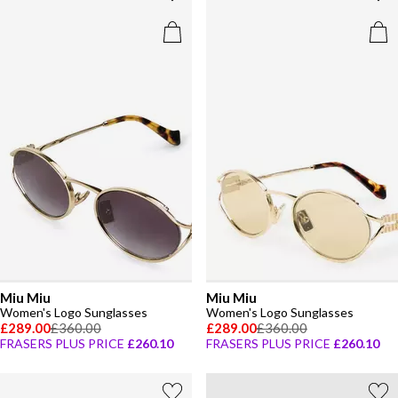
Miu Miu
Miu Miu
Women's Logo Sunglasses
Women's Logo Sunglasses
£289.00
£360.00
£289.00
£360.00
FRASERS PLUS PRICE
£260.10
FRASERS PLUS PRICE
£260.10