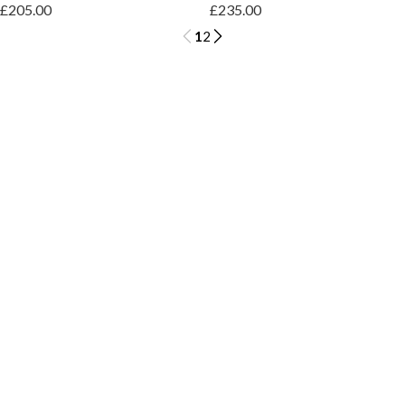
£205.00
£235.00
1
2