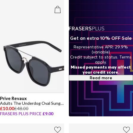
Get an extra 10% OFF Sale
Representative APR: 29.9%
(variable)
Credit subject to status. Terms
apply.
Missed payments may affect
your credit score.
Read more
Prive Revaux
Adults The Underdog Oval Sunglasses
£10.00
£48.00
FRASERS PLUS PRICE
£9.00