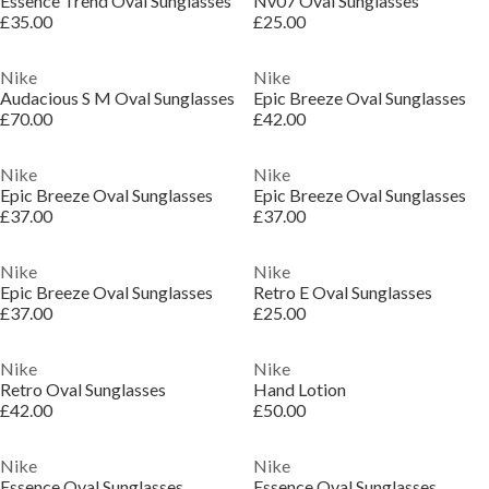
Essence Trend Oval Sunglasses
Nv07 Oval Sunglasses
£35.00
£25.00
Nike
Nike
Audacious S M Oval Sunglasses
Epic Breeze Oval Sunglasses
£70.00
£42.00
Nike
Nike
Epic Breeze Oval Sunglasses
Epic Breeze Oval Sunglasses
£37.00
£37.00
Nike
Nike
Epic Breeze Oval Sunglasses
Retro E Oval Sunglasses
£37.00
£25.00
Nike
Nike
Retro Oval Sunglasses
Hand Lotion
£42.00
£50.00
Nike
Nike
Essence Oval Sunglasses
Essence Oval Sunglasses