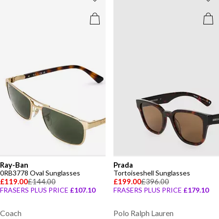
Ray-Ban
Prada
0RB3778 Oval Sunglasses
Tortoiseshell Sunglasses
£119.00
£144.00
£199.00
£396.00
FRASERS PLUS PRICE
£107.10
FRASERS PLUS PRICE
£179.10
Coach
Polo Ralph Lauren