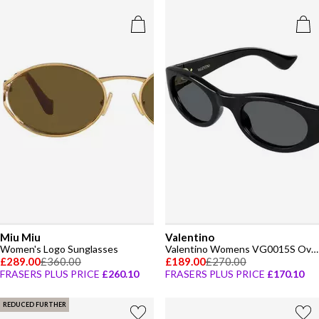
Miu Miu
Valentino
Women's Logo Sunglasses
Valentino Womens VG0015S Oval Sunglasses
£289.00
£360.00
£189.00
£270.00
FRASERS PLUS PRICE
£260.10
FRASERS PLUS PRICE
£170.10
REDUCED FURTHER