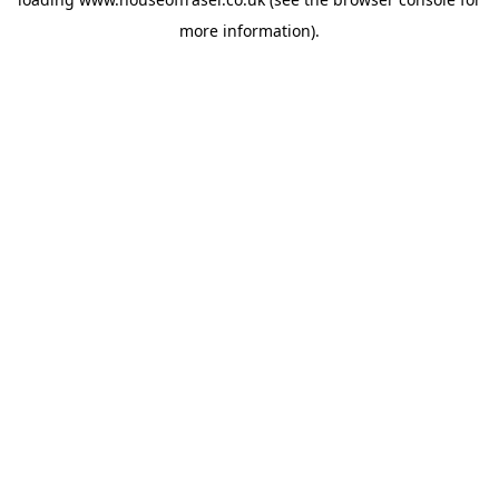
more information).