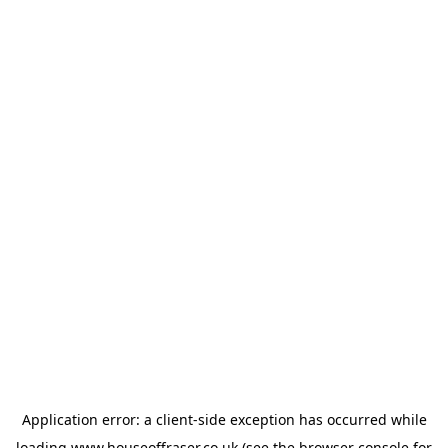
Application error: a
client
-side exception has occurred while
loading
www.houseoffraser.co.uk
(see the
browser console
for