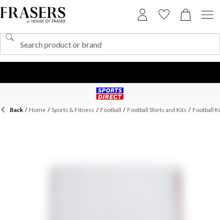
Back
/
Home
/
Sports & Fitness
/
Football
/
Football Shirts and Kits
/
Football Ki