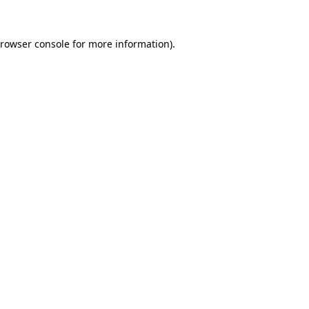
rowser console
for more information).