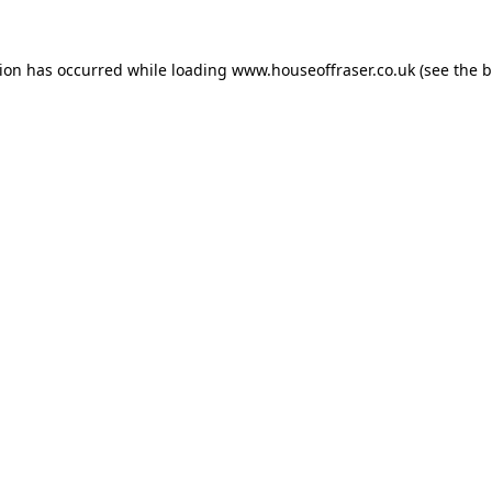
tion has occurred while loading
www.houseoffraser.co.uk
(see the
b