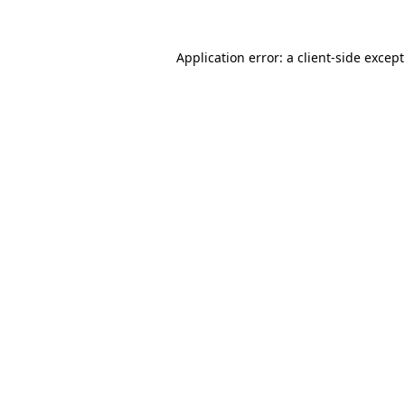
Application error: a
client
-side excep