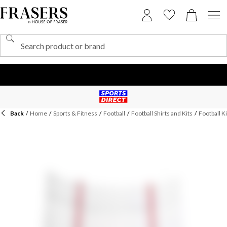
Back
/
Home
/
Sports & Fitness
/
Football
/
Football Shirts and Kits
/
Football Ki