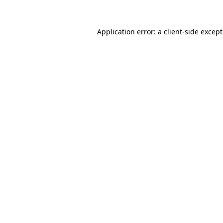
Application error: a
client
-side excep