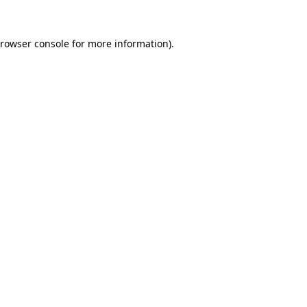
rowser console
for more information).