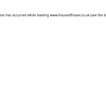
tion has occurred while loading
www.houseoffraser.co.uk
(see the
b