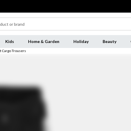
Kids
Home & Garden
Holiday
Beauty
t Cargo Trousers