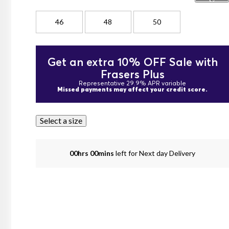
46
48
50
Get an extra 10% OFF Sale with
Frasers Plus
Representative 29.9% APR variable
Missed payments may affect your credit score.
Select a size
00hrs 00mins
left for Next day Delivery