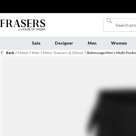
Sale
Designer
Men
Women
Back
/
Home
/
Men
/
Mens Trousers & Chinos
/
Balenciaga Men's Multi-Pocke