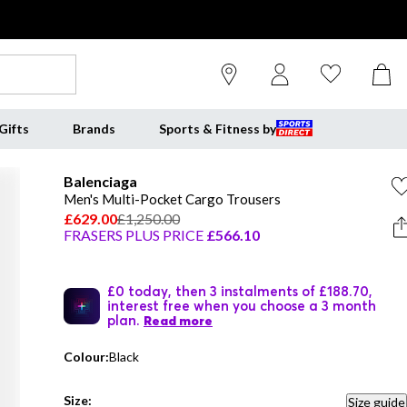
Gifts
Brands
Sports & Fitness by
Balenciaga
Men's Multi-Pocket Cargo Trousers
£629.00
£1,250.00
FRASERS PLUS PRICE
£566.10
£0 today, then 3 instalments of £188.70,
interest free when you choose a 3 month
plan.
Read more
Colour:
Black
Size:
Size guide