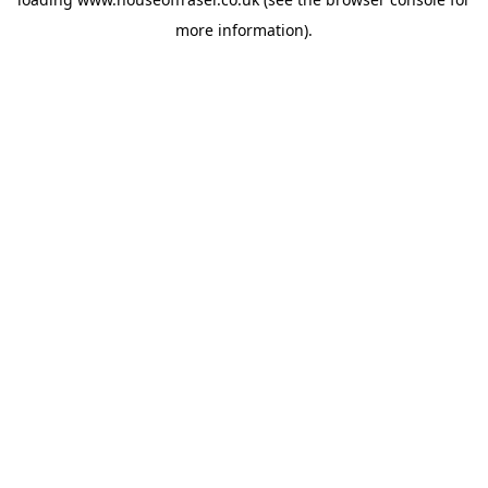
more information).