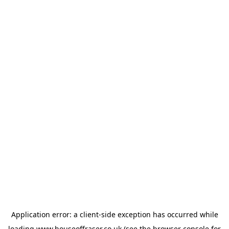
Application error: a
client
-side exception has occurred while
loading
www.houseoffraser.co.uk
(see the
browser console
for