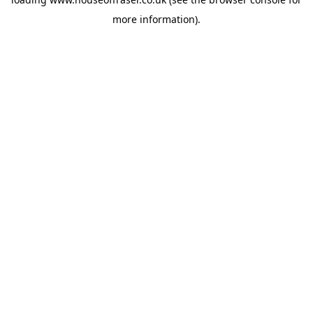
more information).