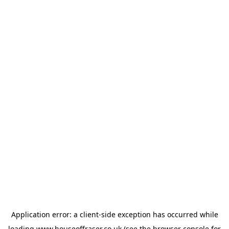
Application error: a
client
-side exception has occurred while
loading
www.houseoffraser.co.uk
(see the
browser console
for