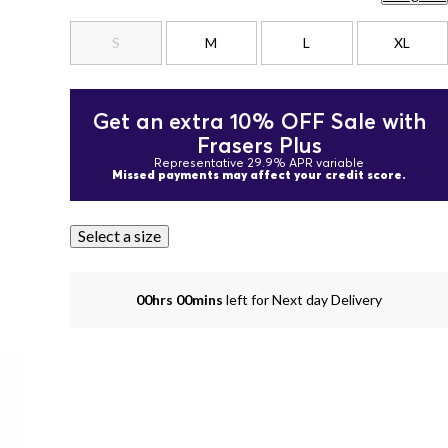
S
M
L
XL
Get an extra 10% OFF Sale with
Frasers Plus
Representative 29.9% APR variable
Missed payments may affect your credit score.
Select a size
00hrs 00mins
left for Next day Delivery