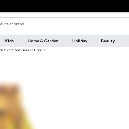
Kids
Home & Garden
Holiday
Beauty
Icon Oversized Layered Hoodie