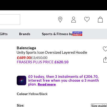
Gifts
Brands
Sports & Fitness by
Balenciaga
Unity Sports Icon Oversized Layered Hoodie
£689.00
£3,450.00
FRASERS PLUS PRICE
£620.10
£0 today, then 3 instalments of £206.70,
interest free when you choose a 3 month
plan.
Read more
Colour:
Yellow/Black
Size:
Size guide