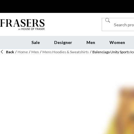
Sale
Designer
Men
Women
Back
/
Home
/
Men
/
Mens Hoodies & Sweatshirts
/
Balenciaga Unity Sports 