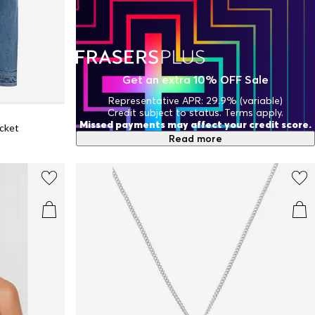
Get an extra 10% OFF Sale
Representative APR: 29.9% (variable)
Credit subject to status. Terms apply.
Missed payments may affect your credit score.
acket
Read more