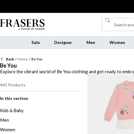
Sale
Designer
Men
Women
Back
/
Home
/
Be You
Be You
Explore the vibrant world of Be You clothing and get ready to embra
your look with our curated selection of jewellery, from delicate neck
and robes, designed for ultimate comfort and style. And don't forget
445
Products
every occasion. Discover the versatility and quality of Be You clot
In this section
Kids & Baby
Men
Women