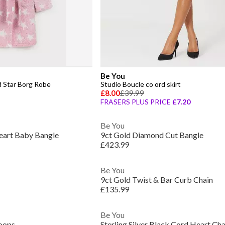
Be You
d Star Borg Robe
Studio Boucle co ord skirt
£8.00
£39.99
FRASERS PLUS PRICE
£7.20
Be You
 Heart Baby Bangle
9ct Gold Diamond Cut Bangle
£423.99
Be You
9ct Gold Twist & Bar Curb Chain
£135.99
Be You
Hoops
Sterling Silver Black Cord Heart Ch