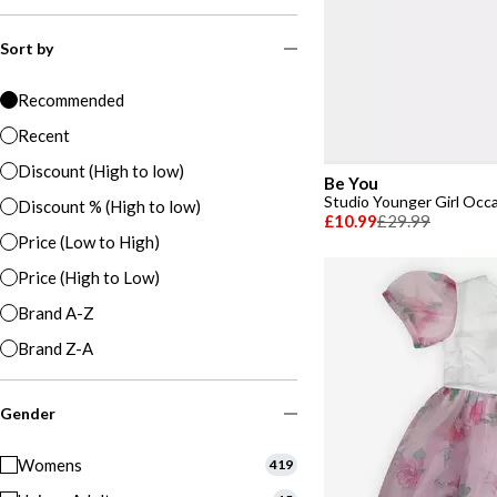
Sort by
Recommended
Recent
Discount (High to low)
Be You
Studio Younger Girl Occ
Discount % (High to low)
£10.99
£29.99
Price (Low to High)
Price (High to Low)
Brand A-Z
Brand Z-A
Gender
Womens
419