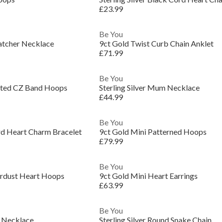
£23.99
Be You
catcher Necklace
9ct Gold Twist Curb Chain Anklet
£71.99
Be You
Plated CZ Band Hoops
Sterling Silver Mum Necklace
£44.99
Be You
ord Heart Charm Bracelet
9ct Gold Mini Patterned Hoops
£79.99
Be You
tardust Heart Hoops
9ct Gold Mini Heart Earrings
£63.99
Be You
o Necklace
Sterling Silver Round Snake Chain