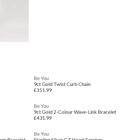
Be You
9ct Gold Twist Curb Chain
£151.99
Be You
9ct Gold 2-Colour Wave-Link Bracelet
£431.99
Be You
arm Bracelet
Sterling Silver CZ Heart Earrings