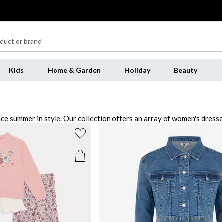
Kids
Home & Garden
Holiday
Beauty
ce summer in style. Our collection offers an array of women's dress
laces to statement earrings, to add the perfect finishing touch to any
 to step into the season with our range of shoes, featuring everythi
hing today and elevate your wardrobe today.