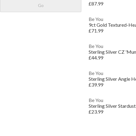
£87.99
Go
Be You
9ct Gold Textured-He
£71.99
Be You
Sterling Silver CZ 'M
£44.99
Be You
Sterling Silver Angle 
£39.99
Be You
Sterling Silver Stardus
£23.99