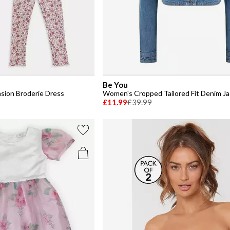
Be You
asion Broderie Dress
Women's Cropped Tailored Fit Denim J
£11.99
£39.99