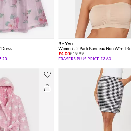
Be You
i Dress
Women's 2 Pack Bandeau Non Wired Br
£4.00
£19.99
7.20
FRASERS PLUS PRICE
£3.60