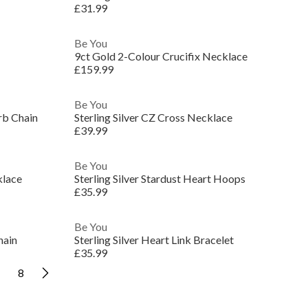
£31.99
Be You
9ct Gold 2-Colour Crucifix Necklace
£159.99
Be You
rb Chain
Sterling Silver CZ Cross Necklace
£39.99
Be You
klace
Sterling Silver Stardust Heart Hoops
£35.99
Be You
hain
Sterling Silver Heart Link Bracelet
£35.99
8