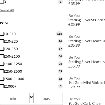
3
1
£35.99
See all 40
Be You
Sterling Silver St Chr
Price
£35.99
£0-£10
118
Be You
Sterling Silver Heart D
£10-£20
16
£35.99
£20-£50
87
£50-£100
56
Be You
Sterling Silver Heart 
£100-£250
98
£55.99
£250-£500
35
Be You
£500-£1000
32
9ct Gold Mini Ribbed
£1000+
3
£79.99
to
Be You
9ct Gold Curb Chain