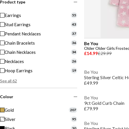
Product type
Earrings
55
Stud Earrings
43
Pendant Necklaces
37
Chain Bracelets
36
Be You
Older Older Girls Froste
Chain Necklaces
34
£14.99
£29.99
Necklaces
26
Hoop Earrings
19
Be You
Sterling Silver Celtic
See all 62
£49.99
Colour
Be You
9ct Gold Curb Chain
£79.99
Gold
207
Silver
95
Be You
Black
Sterling Silver Twist 
30