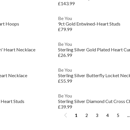
£143.99
Be You
art Hoops
9ct Gold Entwined-Heart Studs
£79.99
Be You
um' Heart Necklace
Sterling Silver Gold Plated Heart Cu
£26.99
Be You
Heart Necklace
Sterling Silver Butterfly Locket Nec
£55.99
Be You
t Heart Studs
Sterling Silver Diamond Cut Cross C
£39.99
1
2
3
4
5
...