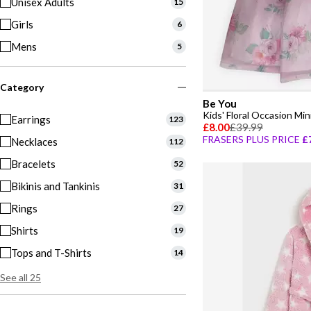
Unisex Adults
15
Girls
6
Mens
5
Category
Be You
Kids' Floral Occasion Min
Earrings
123
£8.00
£39.99
FRASERS PLUS PRICE
£
Necklaces
112
Bracelets
52
Bikinis and Tankinis
31
Rings
27
Shirts
19
Tops and T-Shirts
14
See all 25