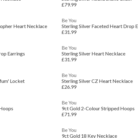
£79.99
Be You
istopher Heart Necklace
Sterling Silver Faceted Heart Drop E
£31.99
Be You
rop Earrings
Sterling Silver Heart Necklace
£31.99
Be You
'Mum' Locket
Sterling Silver CZ Heart Necklace
£26.99
Be You
 Hoops
9ct Gold 2-Colour Stripped Hoops
£71.99
Be You
9ct Gold 18 Key Necklace