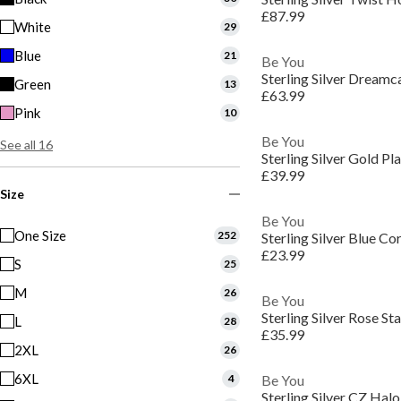
£87.99
White
29
Blue
21
Be You
Sterling Silver Dream
Green
13
£63.99
Pink
10
Be You
See all 16
Sterling Silver Gold 
£39.99
Size
Be You
One Size
252
Sterling Silver Blue C
£23.99
S
25
M
26
Be You
Sterling Silver Rose S
L
28
£35.99
2XL
26
6XL
4
Be You
Sterling Silver CZ Hal