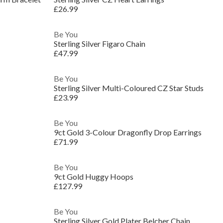
£26.99
Be You
Sterling Silver Figaro Chain
£47.99
Be You
Sterling Silver Multi-Coloured CZ Star Studs
£23.99
Be You
9ct Gold 3-Colour Dragonfly Drop Earrings
£71.99
Be You
9ct Gold Huggy Hoops
£127.99
Be You
Sterling Silver Gold Plater Belcher Chain