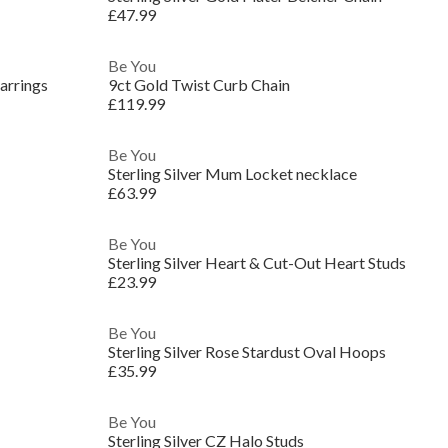
£47.99
Be You
arrings
9ct Gold Twist Curb Chain
£119.99
Be You
Sterling Silver Mum Locket necklace
£63.99
Be You
Sterling Silver Heart & Cut-Out Heart Studs
£23.99
Be You
Sterling Silver Rose Stardust Oval Hoops
£35.99
Be You
Sterling Silver CZ Halo Studs