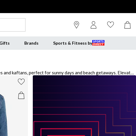
Gifts
Brands
Sports & Fitness by
es and kaftans, perfect for sunny days and beach getaways. Elevate
 outfit. For relaxed nights in, indulge in our luxurious pyjama sets
ng from elegant heels to cozy slippers, ensuring you're prepared for