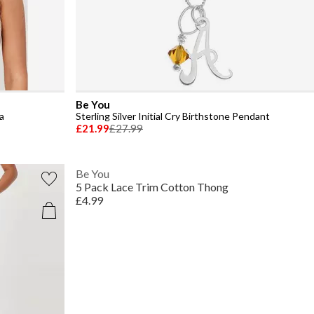
Be You
a
Sterling Silver Initial Cry Birthstone Pendant
£21.99
£27.99
Be You
5 Pack Lace Trim Cotton Thong
£4.99