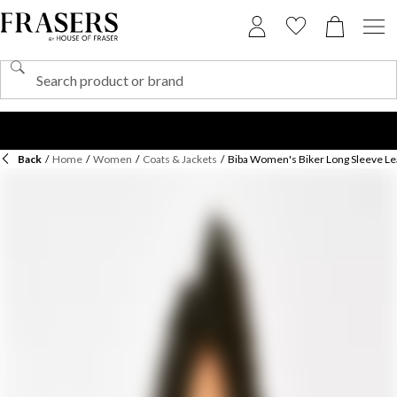
Back
/
Home
/
Women
/
Coats & Jackets
/
Biba Women's Biker Long Sleeve Le