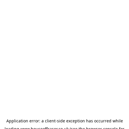
Application error: a
client
-side exception has occurred while
loading
www.houseoffraser.co.uk
(see the
browser console
for