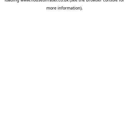
more information).