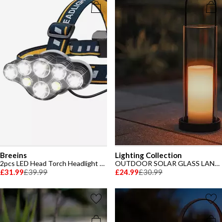
Breeins
Lighting Collection
2pcs LED Head Torch Headlight with 8 Modes
OUTDOOR SOLAR GLASS LANTERN
£31.99
£39.99
£24.99
£30.99