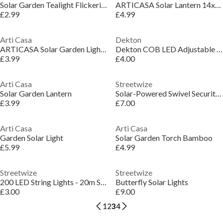
Solar Garden Tealight Flickering
ARTICASA Solar Lantern 14x14x16cm
£2.99
£4.99
Arti Casa
Dekton
ARTICASA Solar Garden Light Spiral 12x12cm
Dekton COB LED Adjustable Head Torch
£3.99
£4.00
Arti Casa
Streetwize
Solar Garden Lantern
Solar-Powered Swivel Security Light
£3.99
£7.00
Arti Casa
Arti Casa
Garden Solar Light
Solar Garden Torch Bamboo
£5.99
£4.99
Streetwize
Streetwize
200 LED String Lights - 20m Solar Multi-Coloured
Butterfly Solar Lights
£3.00
£9.00
1
2
3
4