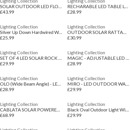
Lighting Collection
Lighting Collection
SOLAR OUTDOOR LED FLOWER POT
RECHARABLE LED TABLE LAMP WITH SPEAKER
£43.99
£28.99
Lighting Collection
Lighting Collection
Silver Up Down Hardwired Wall Light
OUTDOOR SOLAR RATTAN LIGHT
£25.99
£30.99
Lighting Collection
Lighting Collection
SET OF 4 LED SOLAR ROCK LIGHTS
MAGIC - ADJUSTABLE LED OUTDOOR WALL LIGHT
£29.99
£28.99
Lighting Collection
Lighting Collection
OLO (Wide Beam Angle) - LED OUTDOOR WALL LIGHT
MIRO - LED OUTDOOR WALL LIGHT
£28.99
£29.99
Lighting Collection
Lighting Collection
CABLATA SOLAR POWERED SIDE TABLE LAMP BLACK
Black Oval Outdoor Light With Ridged Glass
£68.99
£29.99
Lighting Collection
Lighting Collection