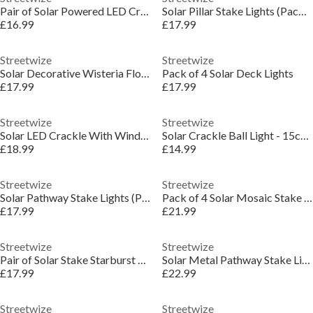
Pair of Solar Powered LED Crackle Balls
Solar Pillar Stake Lights (Pack of 4)
£16.99
£17.99
Streetwize
Streetwize
Solar Decorative Wisteria Flower Lights
Pack of 4 Solar Deck Lights
£17.99
£17.99
Streetwize
Streetwize
Solar LED Crackle With Wind Chime
Solar Crackle Ball Light - 15cm Diameter
£18.99
£14.99
Streetwize
Streetwize
Solar Pathway Stake Lights (Pack of 4)
Pack of 4 Solar Mosaic Stake Lights
£17.99
£21.99
Streetwize
Streetwize
Pair of Solar Stake Starburst LED Lights
Solar Metal Pathway Stake Lights (Pack of 4)
£17.99
£22.99
Streetwize
Streetwize