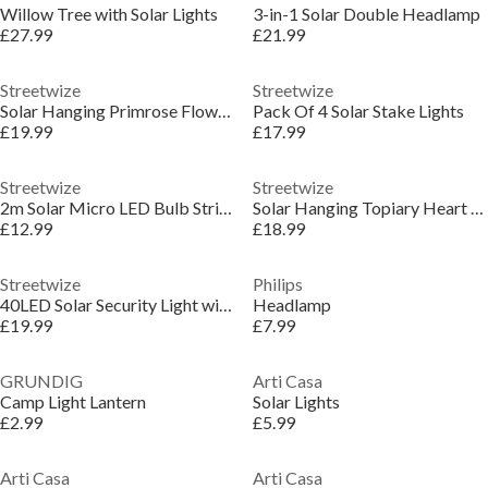
Willow Tree with Solar Lights
3-in-1 Solar Double Headlamp
£27.99
£21.99
Streetwize
Streetwize
Solar Hanging Primrose Flower Lights - Yellow
Pack Of 4 Solar Stake Lights
£19.99
£17.99
Streetwize
Streetwize
2m Solar Micro LED Bulb String Lights (10 Piece)
Solar Hanging Topiary Heart Light
£12.99
£18.99
Streetwize
Philips
40LED Solar Security Light with Motion Sensor
Headlamp
£19.99
£7.99
GRUNDIG
Arti Casa
Camp Light Lantern
Solar Lights
£2.99
£5.99
Arti Casa
Arti Casa