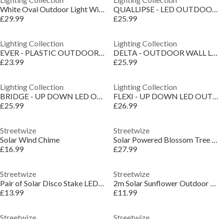
White Oval Outdoor Light With Ridged Glass
QUALLIPSE - LED OUTDOOR WALL LIGHT
£29.99
£25.99
Lighting Collection
Lighting Collection
EVER - PLASTIC OUTDOOR WALL LIGHT BLACK
DELTA - OUTDOOR WALL LIGHT
£23.99
£25.99
Lighting Collection
Lighting Collection
BRIDGE - UP DOWN LED OUTDOOR WALL LIGHT
FLEXI - UP DOWN LED OUTDOOR WALL LIGHT
£25.99
£26.99
Streetwize
Streetwize
Solar Wind Chime
Solar Powered Blossom Tree Lights
£16.99
£27.99
Streetwize
Streetwize
Pair of Solar Disco Stake LED Lights
2m Solar Sunflower Outdoor Garland String Lights
£13.99
£11.99
Streetwize
Streetwize