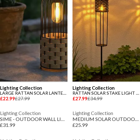
Lighting Collection
Lighting Collection
LARGE RATTAN SOLAR LANTERN
RATTAN SOLAR STAKE LIGHT - SET OF 2
£22.99
£27.99
£27.99
£34.99
Lighting Collection
Lighting Collection
SIME - OUTDOOR WALL LIGHT WHITE
MEDIUM SOLAR OUTDOOR RATTAN FRAME LANTERN
£31.99
£25.99