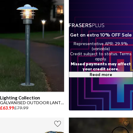
house as it does in the garden. Let your garden shine with style and
sophistication and shop our garden lights now.
Get an extra 10% OFF Sale
Representative APR: 29.9%
(variable)
Credit subject to status. Terms
apply.
Missed payments may affect
your credit score.
Read more
Lighting Collection
GALVANISED OUTDOOR LANTERN POST
£63.99
£79.99