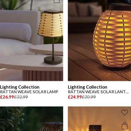
Lighting Collection
Lighting Collection
RATTAN WEAVE SOLAR LAMP
RATTAN WEAVE SOLAR LANTERN
£26.99
£32.99
£24.99
£30.99