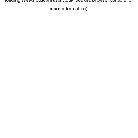
more information).