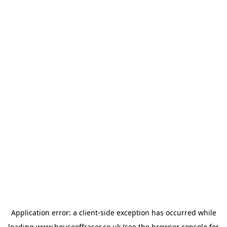
Application error: a
client
-side exception has occurred while
loading
www.houseoffraser.co.uk
(see the
browser console
for