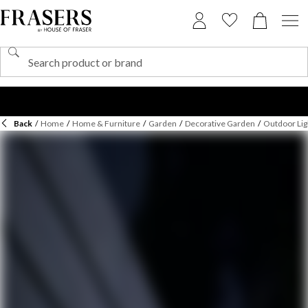
Back
/
Home
/
Home & Furniture
/
Garden
/
Decorative Garden
/
Outdoor Lig