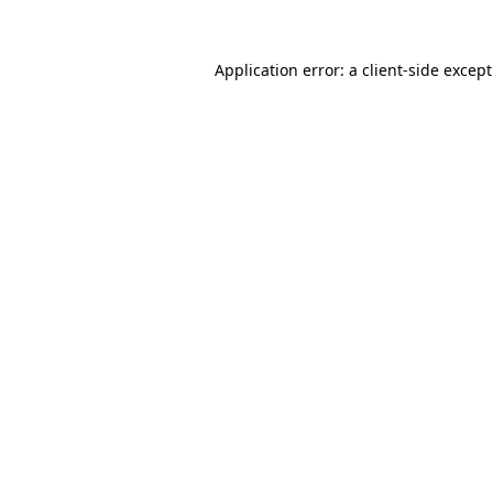
Application error: a
client
-side excep