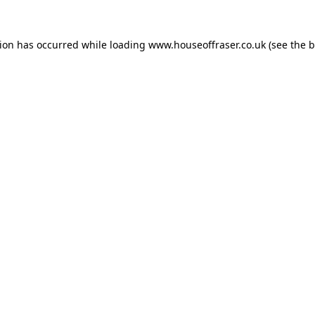
tion has occurred while loading
www.houseoffraser.co.uk
(see the
b