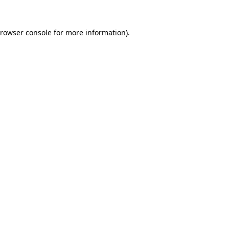
rowser console
for more information).