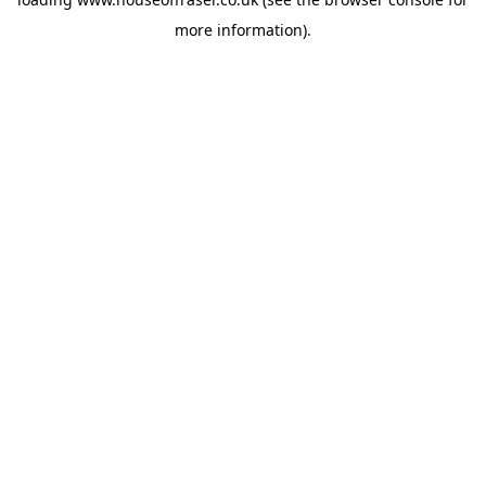
more information).