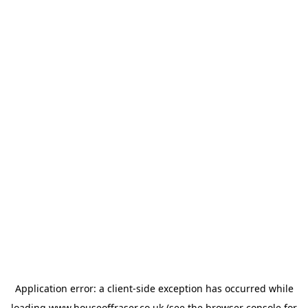
Application error: a
client
-side exception has occurred while
loading
www.houseoffraser.co.uk
(see the
browser console
for