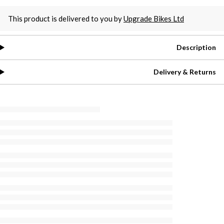
This product is delivered to you by
Upgrade Bikes Ltd
Description
Delivery & Returns