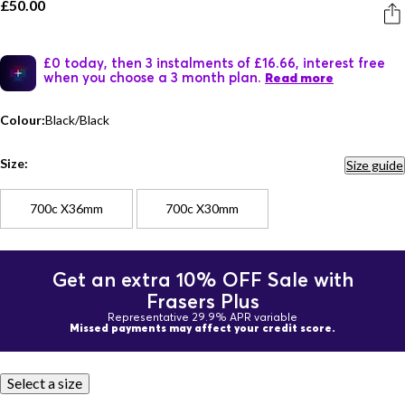
£50.00
£0 today, then 3 instalments of £16.66, interest free
when you choose a 3 month plan.
Read more
Colour:
Black/Black
Size:
Size guide
700c X36mm
700c X30mm
Get an extra 10% OFF Sale with
Frasers Plus
Representative 29.9% APR variable
Missed payments may affect your credit score.
Select a size