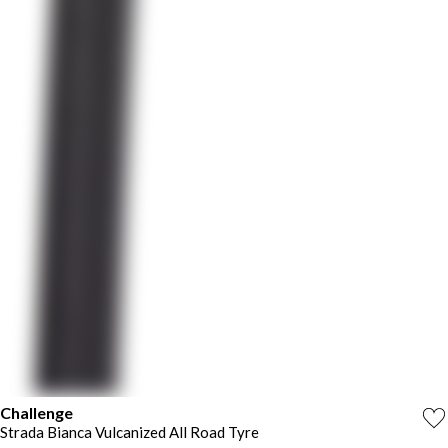
Challenge
Strada Bianca Vulcanized All Road Tyre