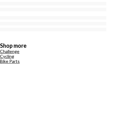
Shop more
Challenge
Cycling
Bike Parts