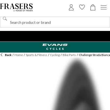
Back
/
Home
/
Sports & Fitness
/
Cycling
/
Bike Parts
/
Challenge Strada Bianca