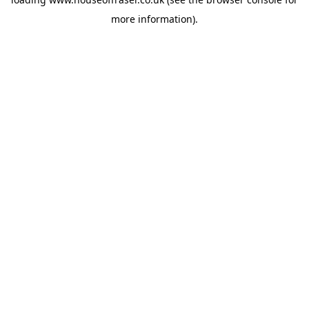
more information).