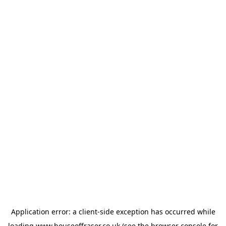
Application error: a
client
-side exception has occurred while
loading
www.houseoffraser.co.uk
(see the
browser console
for