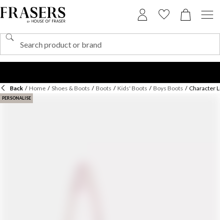
Back
/
Home
/
Shoes & Boots
/
Boots
/
Kids' Boots
/
Boys Boots
/
Character L
PERSONALISE