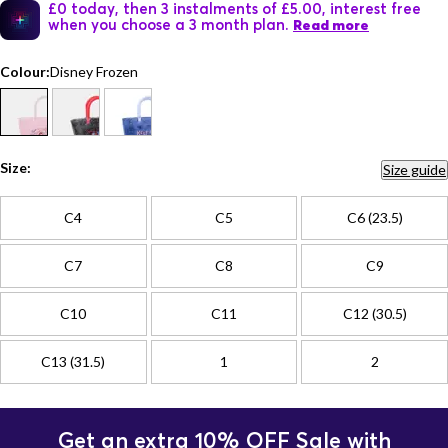
£0 today, then 3 instalments of £5.00, interest free
when you choose a 3 month plan.
Read more
Colour:
Disney Frozen
Size:
Size guide
C4
C5
C6 (23.5)
C7
C8
C9
C10
C11
C12 (30.5)
C13 (31.5)
1
2
Get an extra 10% OFF Sale with