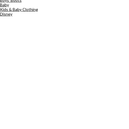
Boys' Boots
Baby
Kids & Baby Clothing
Disney