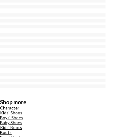
Shop more
Character
Kids' Shoes
Boys' Shoes
Baby Shoes
Kids' Boots
Boots