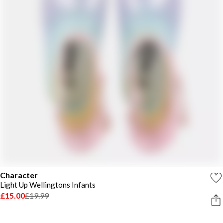
Character
Light Up Wellingtons Infants
£15.00
£19.99