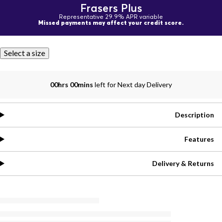
Frasers Plus
Representative 29.9% APR variable
Missed payments may affect your credit score.
Select a size
00hrs 00mins
left for Next day Delivery
Description
Features
Delivery & Returns