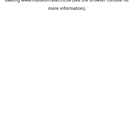
more information).