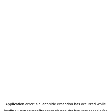
Application error: a
client
-side exception has occurred while
loading
www.houseoffraser.co.uk
(see the
browser console
for