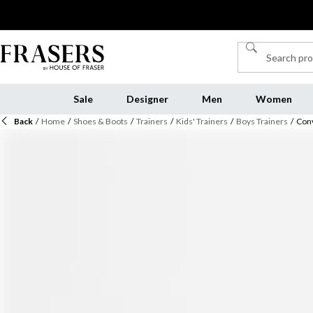
Sale
Designer
Men
Women
Back
/
Home
/
Shoes & Boots
/
Trainers
/
Kids' Trainers
/
Boys Trainers
/
Conv