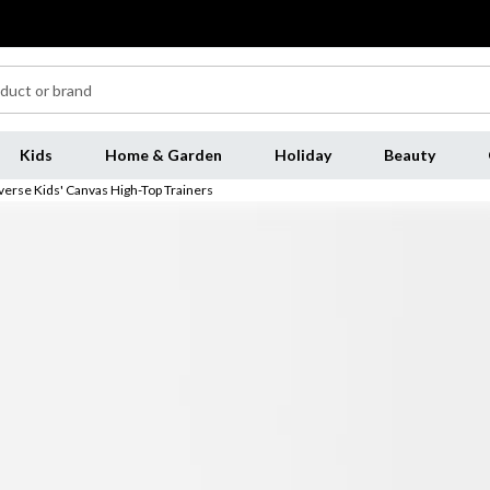
Kids
Home & Garden
Holiday
Beauty
erse Kids' Canvas High-Top Trainers