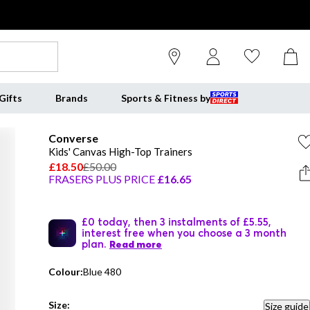
Gifts
Brands
Sports & Fitness by
Converse
Kids' Canvas High-Top Trainers
£18.50
£50.00
FRASERS PLUS PRICE
£16.65
£0 today, then 3 instalments of £5.55,
interest free when you choose a 3 month
plan.
Read more
Colour:
Blue 480
Size:
Size guide