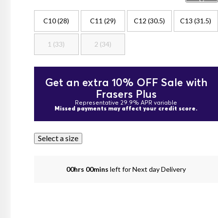
C10 (28)
C11 (29)
C12 (30.5)
C13 (31.5)
1 (33)
2 (34)
Get an extra 10% OFF Sale with
Frasers Plus
Representative 29.9% APR variable
Missed payments may affect your credit score.
Select a size
00hrs 00mins
left for Next day Delivery