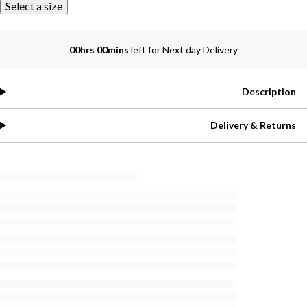
Select a size
00hrs 00mins
left for Next day Delivery
Description
Delivery & Returns