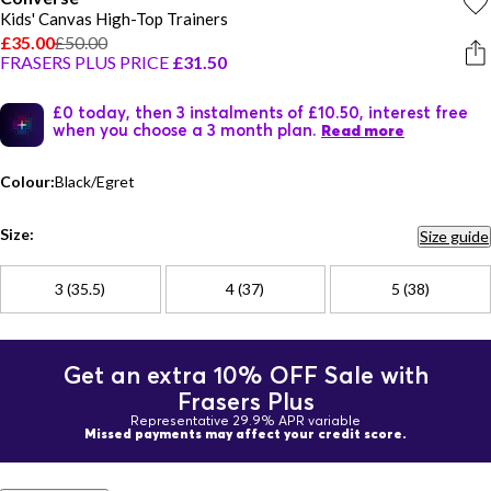
Kids' Canvas High-Top Trainers
£35.00
£50.00
FRASERS PLUS PRICE
£31.50
£0 today, then 3 instalments of £10.50, interest free
when you choose a 3 month plan.
Read more
Colour:
Black/Egret
Size:
Size guide
3 (35.5)
4 (37)
5 (38)
Get an extra 10% OFF Sale with
Frasers Plus
Representative 29.9% APR variable
Missed payments may affect your credit score.