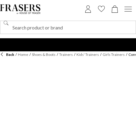
Back
/
Home
/
Shoes & Boots
/
Trainers
/
Kids' Trainers
/
Girls Trainers
/
Conv