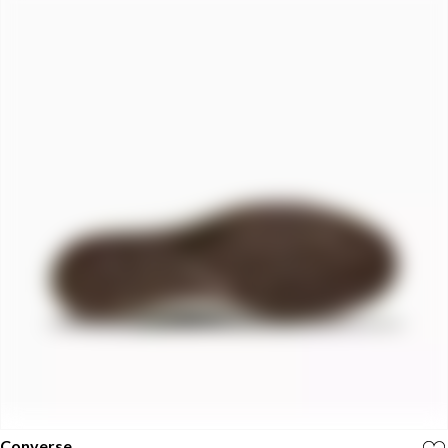
Converse