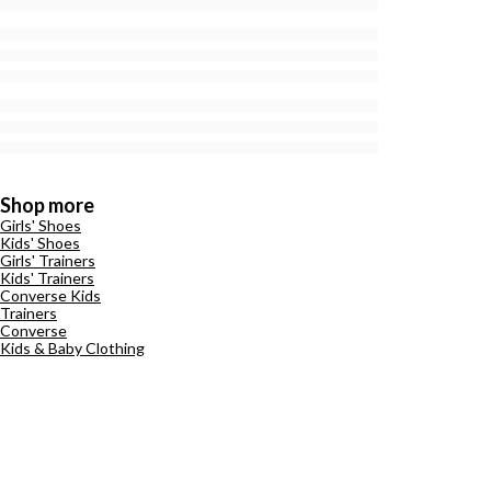
Shop more
Girls' Shoes
Kids' Shoes
Girls' Trainers
Kids' Trainers
Converse Kids
Trainers
Converse
Kids & Baby Clothing