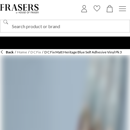
Back
/
Home
/
D C Fix
/
D C Fix Matt Heritage Blue Self Adhesive Vinyl Pk 3