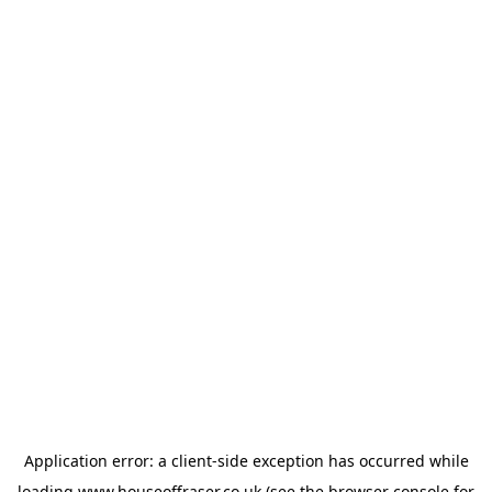
Application error: a
client
-side exception has occurred while
loading
www.houseoffraser.co.uk
(see the
browser console
for