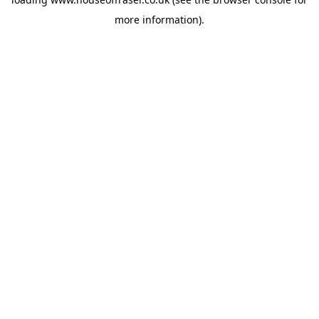
more information).