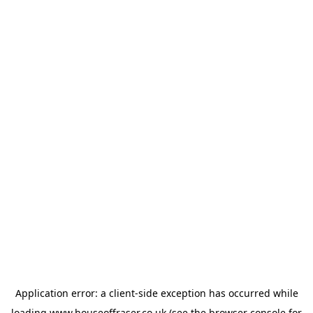
Application error: a
client
-side exception has occurred while
loading
www.houseoffraser.co.uk
(see the
browser console
for