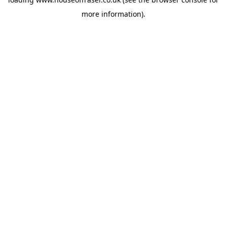
more information).