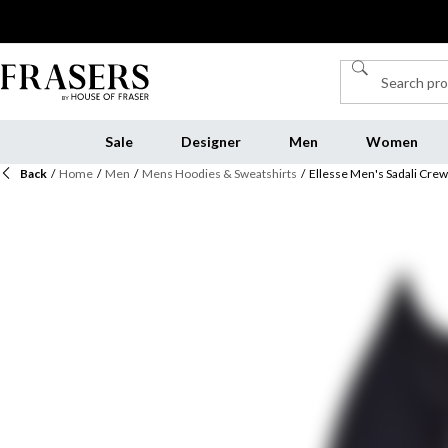
Sale
Designer
Men
Women
Back
/
Home
/
Men
/
Mens Hoodies & Sweatshirts
/
Ellesse Men's Sadali Crew