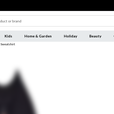
Kids
Home & Garden
Holiday
Beauty
 Sweatshirt