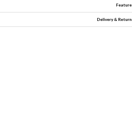
Feature
Delivery & Return