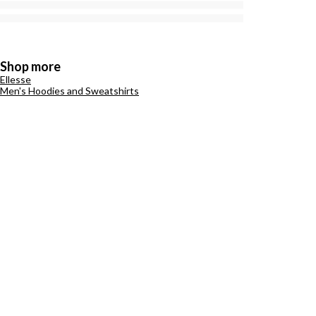
Shop more
Ellesse
Men's Hoodies and Sweatshirts