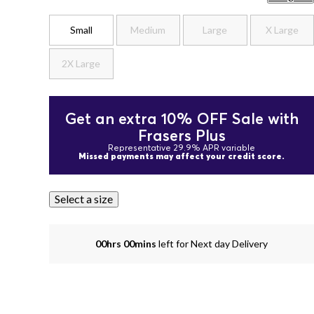
Small
Medium
Large
X Large
2X Large
Get an extra 10% OFF Sale with
Frasers Plus
Representative 29.9% APR variable
Missed payments may affect your credit score.
Select a size
00hrs 00mins
left for Next day Delivery