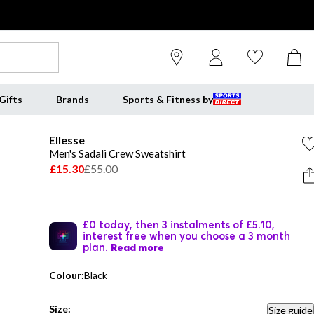
Gifts
Brands
Sports & Fitness by
Ellesse
Men's Sadali Crew Sweatshirt
£15.30
£55.00
£0 today, then 3 instalments of £5.10,
interest free when you choose a 3 month
plan.
Read more
Colour:
Black
Size:
Size guide