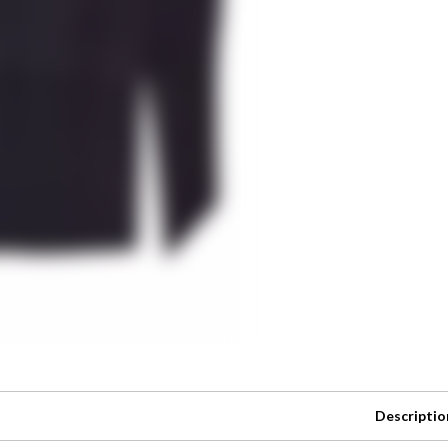
Descriptio