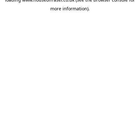
more information).