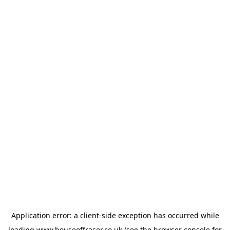
Application error: a
client
-side exception has occurred while
loading
www.houseoffraser.co.uk
(see the
browser console
for