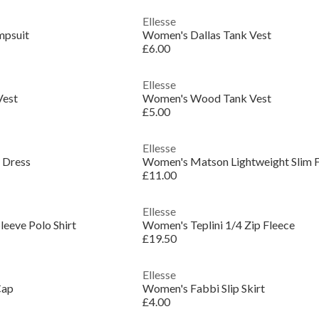
Ellesse
psuit
Women's Dallas Tank Vest
£6.00
Ellesse
Vest
Women's Wood Tank Vest
£5.00
Ellesse
 Dress
Women's Matson Lightweight Slim Fi
£11.00
Ellesse
leeve Polo Shirt
Women's Teplini 1/4 Zip Fleece
£19.50
Ellesse
Cap
Women's Fabbi Slip Skirt
£4.00