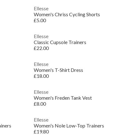
Ellesse
Women's Chriss Cycling Shorts
£5.00
Ellesse
Classic Cupsole Trainers
£22.00
Ellesse
Women's T-Shirt Dress
£18.00
Ellesse
Women's Freden Tank Vest
£8.00
Ellesse
iners
Women's Nole Low-Top Trainers
£19.80