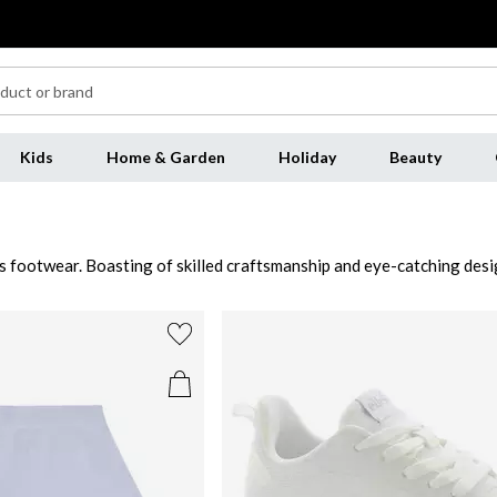
Kids
Home & Garden
Holiday
Beauty
 footwear. Boasting of skilled craftsmanship and eye-catching design
ium constructions with cushioned insoles and easy-to-wear styles. S