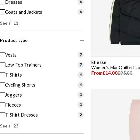
Dresses
4
Coats and Jackets
4
See all 11
Product type
Vests
7
Ellesse
Low-Top Trainers
7
Women's Mar Quilted Ja
From
£14.00
£95.00
T-Shirts
4
Cycling Shorts
4
Joggers
3
Fleeces
3
T-Shirt Dresses
2
See all 23