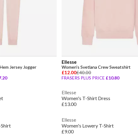
Ellesse
Hem Jersey Jogger
Women's Svetlana Crew Sweatshirt
£12.00
£40.00
7.20
FRASERS PLUS PRICE
£10.80
Ellesse
et
Women's T-Shirt Dress
£13.00
Ellesse
Shirt
Women's Lowery T-Shirt
£9.00