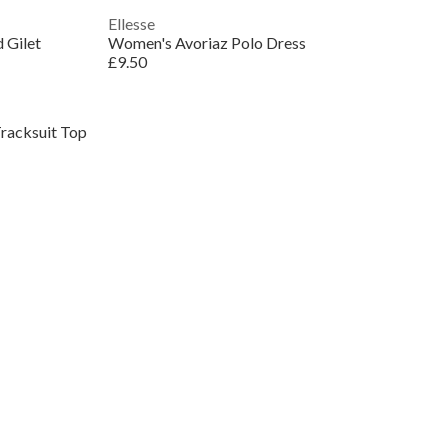
Ellesse
 Gilet
Women's Avoriaz Polo Dress
£9.50
racksuit Top