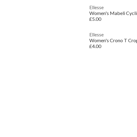
Ellesse
Women's Mabeli Cycli
£5.00
Ellesse
Women's Crono T Cro
£4.00