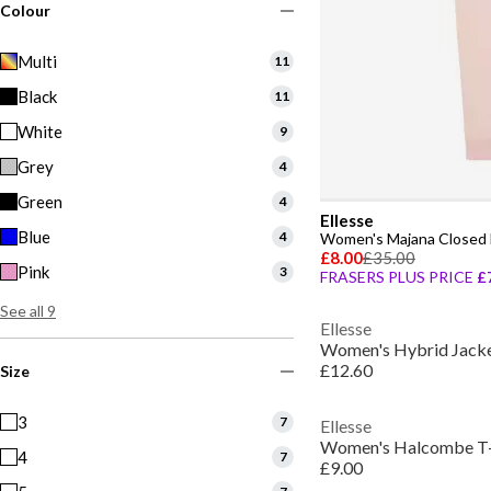
Colour
Multi
11
Black
11
White
9
Grey
4
Green
4
Ellesse
Blue
4
Women's Majana Closed 
£8.00
£35.00
Pink
3
FRASERS PLUS PRICE
£
See all 9
Ellesse
Women's Hybrid Jack
£12.60
Size
3
7
Ellesse
Women's Halcombe T-
4
7
£9.00