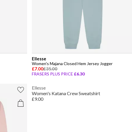
Ellesse
Women's Majana Closed Hem Jersey Jogger
£7.00
£35.00
FRASERS PLUS PRICE
£6.30
Ellesse
Women's Katana Crew Sweatshirt
£9.00