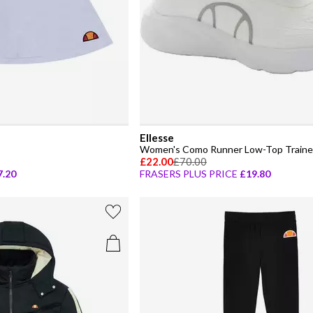
Ellesse
Women's Como Runner Low-Top Traine
£22.00
£70.00
7.20
FRASERS PLUS PRICE
£19.80