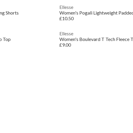
Ellesse
ng Shorts
Women's Pogali Lightweight Padded
£10.50
Ellesse
p Top
Women's Boulevard T Tech Fleece T
£9.00