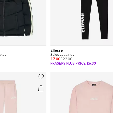
Ellesse
cket
Solos Leggings
£7.00
£22.00
FRASERS PLUS PRICE
£6.30