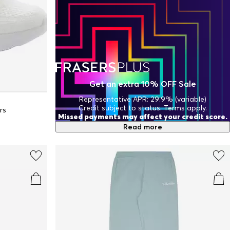
Get an extra 10% OFF Sale
Representative APR: 29.9% (variable)
Credit subject to status. Terms apply.
rs
Missed payments may affect your credit score.
Read more