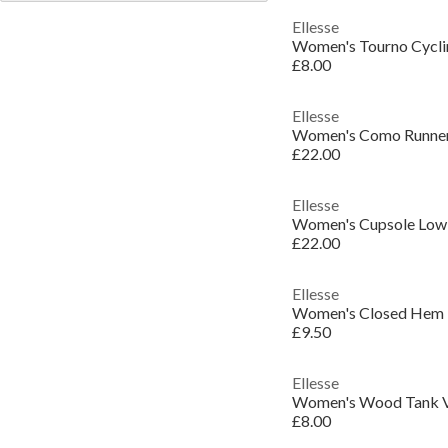
Ellesse
Women's Tourno Cycli
£8.00
Ellesse
Women's Como Runner
£22.00
Ellesse
Women's Cupsole Low-
£22.00
Ellesse
Women's Closed Hem 
£9.50
Ellesse
Women's Wood Tank 
£8.00