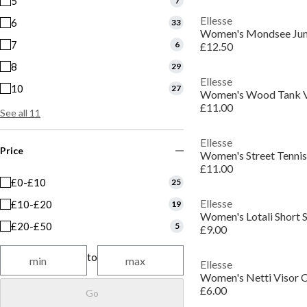
5
7
Ellesse
6
33
Women's Mondsee Jum
7
6
£12.50
8
29
Ellesse
10
27
Women's Wood Tank 
£11.00
See all 11
Ellesse
Price
Women's Street Tennis
£11.00
£0-£10
25
Ellesse
£10-£20
19
Women's Lotali Short S
£20-£50
5
£9.00
to
Ellesse
Women's Netti Visor 
£6.00
Go