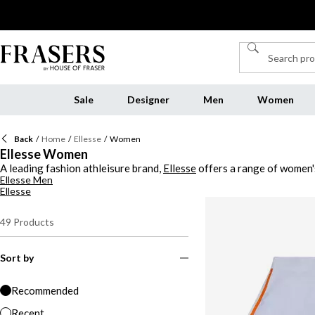
Sale
Designer
Men
Women
Back
/
Home
/
Ellesse
/
Women
Ellesse Women
A leading fashion athleisure brand,
Ellesse
offers a range of women's
Ellesse Men
and designs. From chunky to scalloped soles, Ellesse showcases prem
Ellesse
49
Products
Sort by
Recommended
Recent