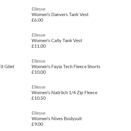
Ellesse
Women's Danvers Tank Vest
£6.00
Ellesse
Women's Cally Tank Vest
£11.00
Ellesse
t Gilet
Women's Fayia Tech Fleece Shorts
£10.00
Ellesse
Women's Natrlich 1/4 Zip Fleece
£10.50
Ellesse
Women's Nives Bodysuit
£9.00