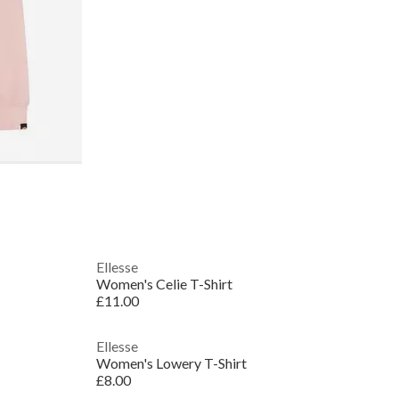
Ellesse
Women's Celie T-Shirt
£11.00
Ellesse
Women's Lowery T-Shirt
£8.00