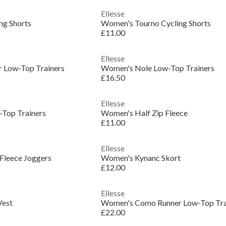
Ellesse
ng Shorts
Women's Tourno Cycling Shorts
£11.00
Ellesse
 Low-Top Trainers
Women's Nole Low-Top Trainers
£16.50
Ellesse
Top Trainers
Women's Half Zip Fleece
£11.00
Ellesse
Fleece Joggers
Women's Kynanc Skort
£12.00
Ellesse
Vest
Women's Como Runner Low-Top Tra
£22.00