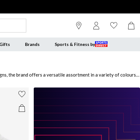
Gifts
Brands
Sports & Fitness by
s, the brand offers a versatile assortment in a variety of colours
hop from a wide range of sporty shoes to step up your daily attire.