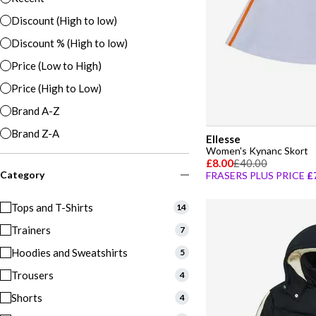
Discount (High to low)
Discount % (High to low)
Price (Low to High)
Price (High to Low)
Brand A-Z
Brand Z-A
Ellesse
Women's Kynanc Skort
£8.00
£40.00
Category
FRASERS PLUS PRICE
£
Tops and T-Shirts
14
Trainers
7
Hoodies and Sweatshirts
5
Trousers
4
Shorts
4