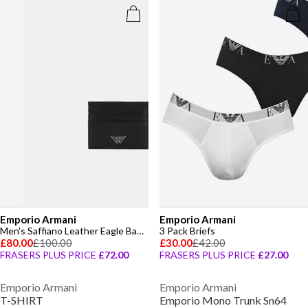
Emporio Armani
Emporio Armani
Men's Saffiano Leather Eagle Badge Card Holder
3 Pack Briefs
£80.00
£100.00
£30.00
£42.00
FRASERS PLUS PRICE
£72.00
FRASERS PLUS PRICE
£27.00
Emporio Armani
Emporio Armani
T-SHIRT
Emporio Mono Trunk Sn64