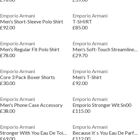
Emporio Armani
Emporio Armani
Men's Short-Sleeve Polo Shirt
T-SHIRT
£92.00
£85.00
Emporio Armani
Emporio Armani
Men's Regular Fit Polo Shirt
Men's Soft-Touch Streamlined Fit Trunks
£78.00
£29.70
Emporio Armani
Emporio Armani
Core 3 Pack Boxer Shorts
Men's T-Shirt
£30.00
£92.00
Emporio Armani
Emporio Armani
Men's Phone Case Accessory
Emporio Stronger Wit Sn00
£38.00
£115.00
Emporio Armani
Emporio Armani
Stronger With You Eau De Toilette 50ml
Because It`s You Eau De Parfum
£69.00
£112.00