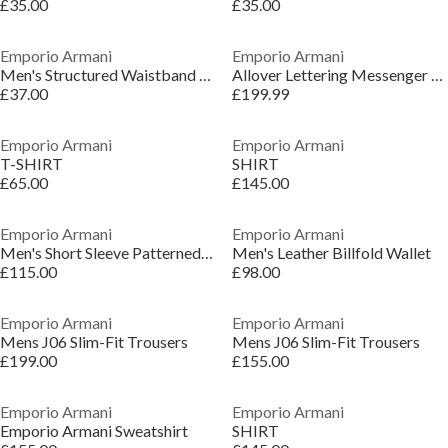
£35.00
£35.00
Emporio Armani
Emporio Armani
Men's Structured Waistband Short Shorts
Allover Lettering Messenger Bag
£37.00
£199.99
Emporio Armani
Emporio Armani
T-SHIRT
SHIRT
£65.00
£145.00
Emporio Armani
Emporio Armani
Men's Short Sleeve Patterned Shirt
Men's Leather Billfold Wallet
£115.00
£98.00
Emporio Armani
Emporio Armani
Mens J06 Slim-Fit Trousers
Mens J06 Slim-Fit Trousers
£199.00
£155.00
Emporio Armani
Emporio Armani
Emporio Armani Sweatshirt
SHIRT