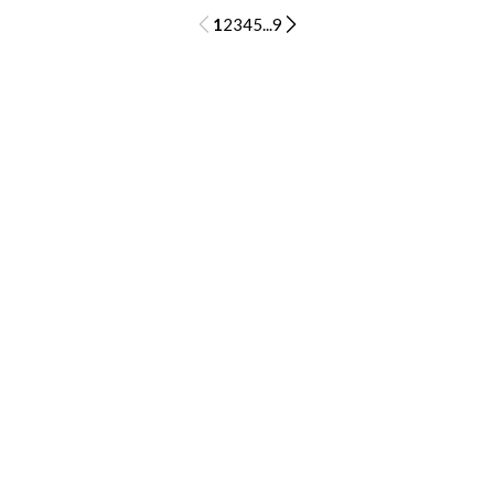
1
2
3
4
5
...
9