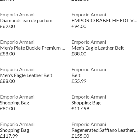
Emporio Armani
Emporio Armani
Diamonds eau de parfum
EMPORIO BABEL HE EDT V150ML
£62.00
£94.00
Emporio Armani
Emporio Armani
Men's Plate Buckle Premium Leather Belt
Men's Eagle Leather Belt
£88.00
£88.00
Emporio Armani
Emporio Armani
Men's Eagle Leather Belt
Belt
£88.00
£55.99
Emporio Armani
Emporio Armani
Shopping Bag
Shopping Bag
£80.00
£117.99
Emporio Armani
Emporio Armani
Shopping Bag
Regenerated Saffiano Leather Flat Shoulder Bag
£117.99
£155.00