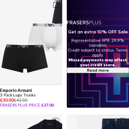
boldness to your everyday. Always forward-thinking yet polished,
few labels encapsulate contemporary style quite like Emporio
Armani.
Get an extra 10% OFF Sale
Representative APR: 29.9%
(variable)
Credit subject to status. Terms
apply.
Missed payments may affect
your credit score.
Read more
Emporio Armani
3-Pack Logo Trunks
£30.00
£42.00
FRASERS PLUS PRICE
£27.00