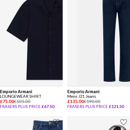
Emporio Armani
Emporio Armani
LOUNGEWEAR SHIRT
Mens J21 Jeans
£75.00
£105.00
£135.00
£190.00
FRASERS PLUS PRICE
£67.50
FRASERS PLUS PRICE
£121.50