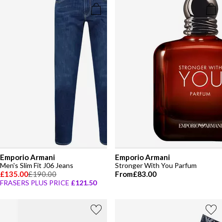
Emporio Armani
Emporio Armani
Men's Slim Fit J06 Jeans
Stronger With You Parfum
£135.00
£190.00
From
£83.00
FRASERS PLUS PRICE
£121.50