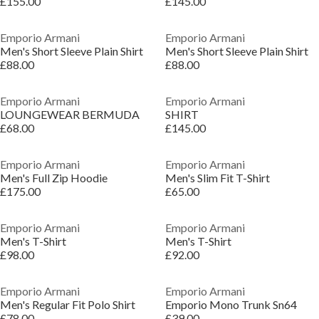
£155.00
£145.00
Emporio Armani
Emporio Armani
Men's Short Sleeve Plain Shirt
Men's Short Sleeve Plain Shirt
£88.00
£88.00
Emporio Armani
Emporio Armani
LOUNGEWEAR BERMUDA
SHIRT
£68.00
£145.00
Emporio Armani
Emporio Armani
Men's Full Zip Hoodie
Men's Slim Fit T-Shirt
£175.00
£65.00
Emporio Armani
Emporio Armani
Men's T-Shirt
Men's T-Shirt
£98.00
£92.00
Emporio Armani
Emporio Armani
Men's Regular Fit Polo Shirt
Emporio Mono Trunk Sn64
£78.00
£39.00