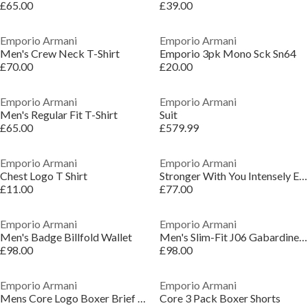
£65.00
£39.00
Emporio Armani
Emporio Armani
Men's Crew Neck T-Shirt
Emporio 3pk Mono Sck Sn64
£70.00
£20.00
Emporio Armani
Emporio Armani
Men's Regular Fit T-Shirt
Suit
£65.00
£579.99
Emporio Armani
Emporio Armani
Chest Logo T Shirt
Stronger With You Intensely Eau De Parfum
£11.00
£77.00
Emporio Armani
Emporio Armani
Men's Badge Billfold Wallet
Men's Slim-Fit J06 Gabardine Jeans
£98.00
£98.00
Emporio Armani
Emporio Armani
Mens Core Logo Boxer Brief 3-Pack
Core 3 Pack Boxer Shorts