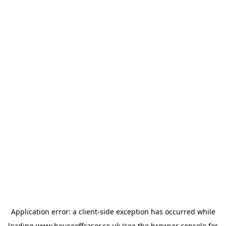
Application error: a
client
-side exception has occurred while
loading
www.houseoffraser.co.uk
(see the
browser console
for