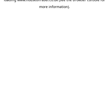
more information).