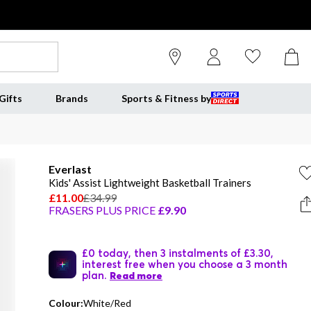
Gifts
Brands
Sports & Fitness by
Everlast
Kids' Assist Lightweight Basketball Trainers
£11.00
£34.99
FRASERS PLUS PRICE
£9.90
£0 today, then 3 instalments of £3.30,
interest free when you choose a 3 month
plan.
Read more
Colour:
White/Red