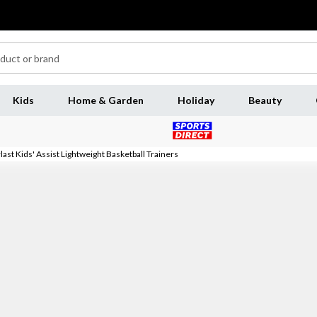
Kids
Home & Garden
Holiday
Beauty
last Kids' Assist Lightweight Basketball Trainers