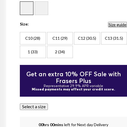
Size:
Size guide
C10 (28)
C11 (29)
C12 (30.5)
C13 (31.5)
1 (33)
2 (34)
Get an extra 10% OFF Sale with
Frasers Plus
Representative 29.9% APR variable
Missed payments may affect your credit score.
Select a size
00hrs 00mins
left for Next day Delivery