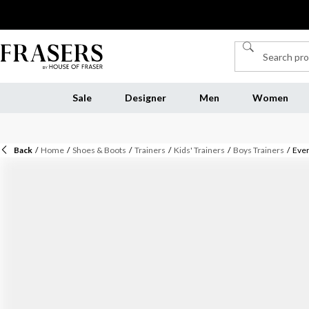
Sale
Designer
Men
Women
Back
/
Home
/
Shoes & Boots
/
Trainers
/
Kids' Trainers
/
Boys Trainers
/
Ever