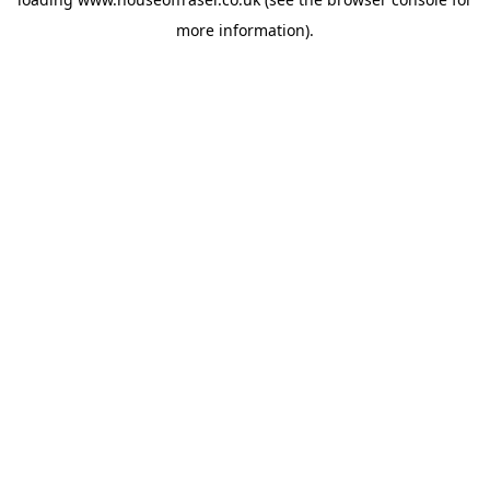
more information).