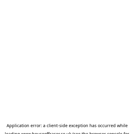
Application error: a
client
-side exception has occurred while
loading
www.houseoffraser.co.uk
(see the
browser console
for