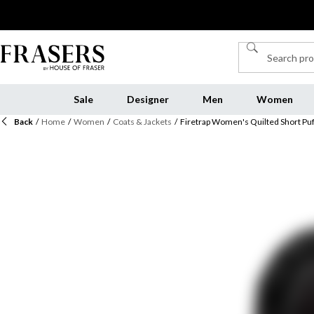
Sale
Designer
Men
Women
Back
/
Home
/
Women
/
Coats & Jackets
/
Firetrap Women's Quilted Short Puf