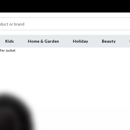
Kids
Home & Garden
Holiday
Beauty
fer Jacket