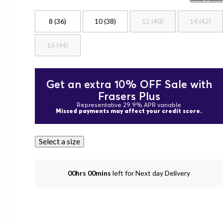
8 (36)
10 (38)
12 (40)
14 (42)
16 (44)
Get an extra 10% OFF Sale with
Frasers Plus
Representative 29.9% APR variable
Missed payments may affect your credit score.
Select a size
00hrs 00mins
left for Next day Delivery