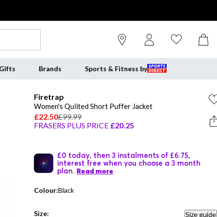
Gifts
Brands
Sports & Fitness by
Firetrap
Women's Quilted Short Puffer Jacket
£22.50
£99.99
FRASERS PLUS PRICE
£20.25
£0 today, then 3 instalments of £6.75,
interest free when you choose a 3 month
plan.
Read more
Colour:
Black
Size:
Size guide