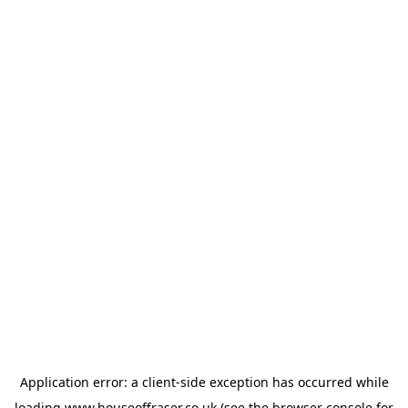
Application error: a
client
-side exception has occurred while
loading
www.houseoffraser.co.uk
(see the
browser console
for