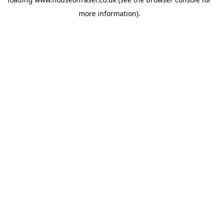
more information).