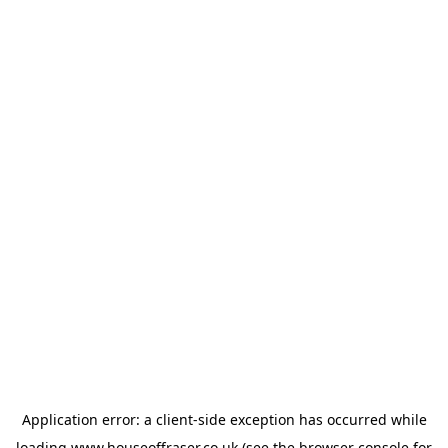
Application error: a
client
-side exception has occurred while
loading
www.houseoffraser.co.uk
(see the
browser console
for