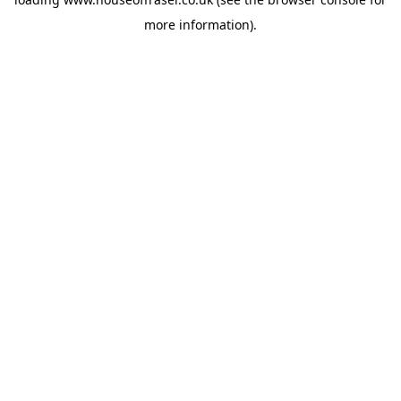
more information).