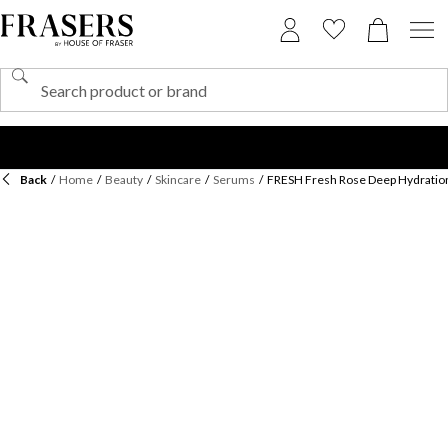
Back
/
Home
/
Beauty
/
Skincare
/
Serums
/
FRESH Fresh Rose Deep Hydratio