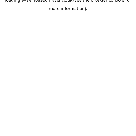
more information).