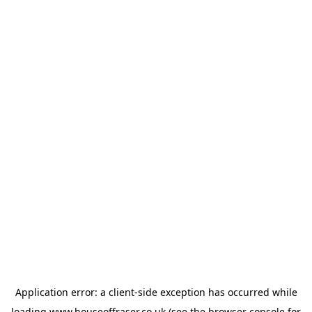
Application error: a
client
-side exception has occurred while
loading
www.houseoffraser.co.uk
(see the
browser console
for