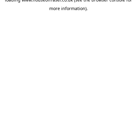
more information).