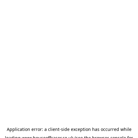
Application error: a
client
-side exception has occurred while
loading
www.houseoffraser.co.uk
(see the
browser console
for